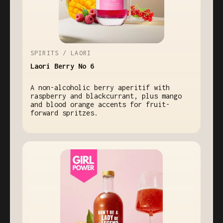
SPIRITS / LAORI
Laori Berry No 6
A non-alcoholic berry aperitif with
raspberry and blackcurrant, plus mango
and blood orange accents for fruit-
forward spritzes.