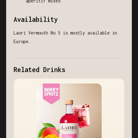
aperitif mixes
Availability
Laori Vermouth No 5 is mostly available in
Europe.
Related Drinks