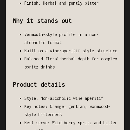
Finish: Herbal and gently bitter
Why it stands out
Vermouth-style profile in a non-
alcoholic format
Built on a wine-aperitif style structure
Balanced floral-herbal depth for complex
spritz drinks
Product details
Style: Non-alcoholic wine aperitif
Key notes: Orange, gentian, wormwood-
style bitterness
Best serve: Wild berry spritz and bitter