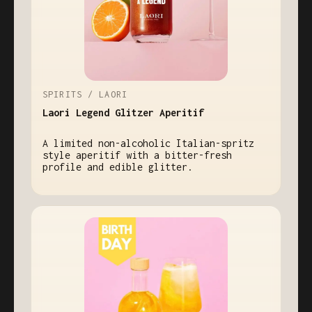
SPIRITS / LAORI
Laori Legend Glitzer Aperitif
A limited non-alcoholic Italian-spritz
style aperitif with a bitter-fresh
profile and edible glitter.