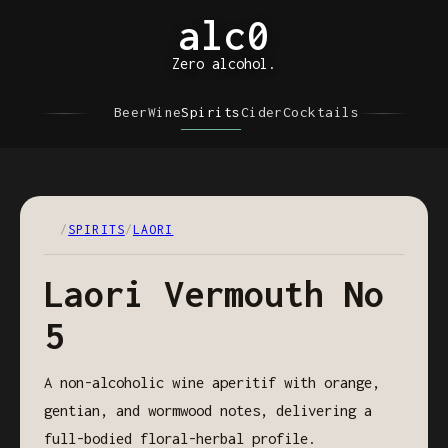
alc0
Zero alcohol.
Beer
Wine
Spirits
Cider
Cocktails
/
SPIRITS
/
LAORI
Laori Vermouth No
5
A non-alcoholic wine aperitif with orange,
gentian, and wormwood notes, delivering a
full-bodied floral-herbal profile.