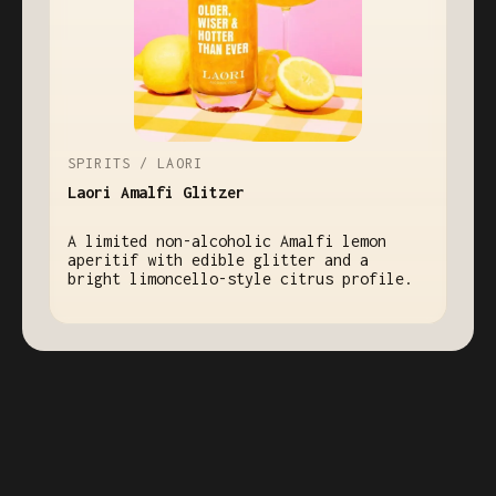
SPIRITS / LAORI
Laori Amalfi Glitzer
A limited non-alcoholic Amalfi lemon
aperitif with edible glitter and a
bright limoncello-style citrus profile.