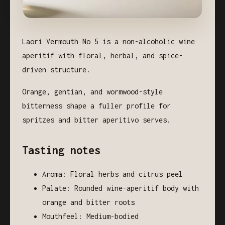
Laori Vermouth No 5 is a non-alcoholic wine
aperitif with floral, herbal, and spice-
driven structure.
Orange, gentian, and wormwood-style
bitterness shape a fuller profile for
spritzes and bitter aperitivo serves.
Tasting notes
Aroma: Floral herbs and citrus peel
Palate: Rounded wine-aperitif body with
orange and bitter roots
Mouthfeel: Medium-bodied