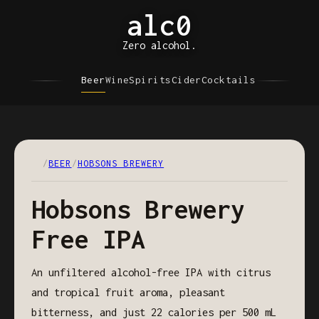
alc0
Zero alcohol.
Beer
Wine
Spirits
Cider
Cocktails
/
BEER
/
HOBSONS BREWERY
Hobsons Brewery
Free IPA
An unfiltered alcohol-free IPA with citrus
and tropical fruit aroma, pleasant
bitterness, and just 22 calories per 500 mL