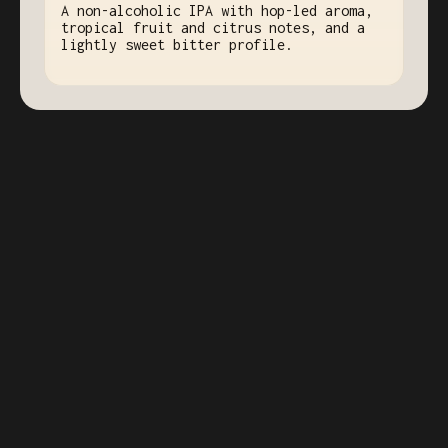
A non-alcoholic IPA with hop-led aroma,
tropical fruit and citrus notes, and a
lightly sweet bitter profile.