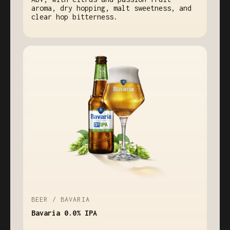
aroma, dry hopping, malt sweetness, and
clear hop bitterness.
BEER / BAVARIA
Bavaria 0.0% IPA