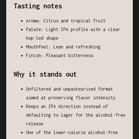
Tasting notes
Aroma: Citrus and tropical fruit
Palate: Light IPA profile with a clear
hop-led shape
Mouthfeel: Lean and refreshing
Finish: Pleasant bitterness
Why it stands out
Unfiltered and unpasteurized format
aimed at preserving flavor intensity
Keeps an IPA direction instead of
defaulting to lager for the alcohol-free
release
One of the lower-calorie alcohol-free