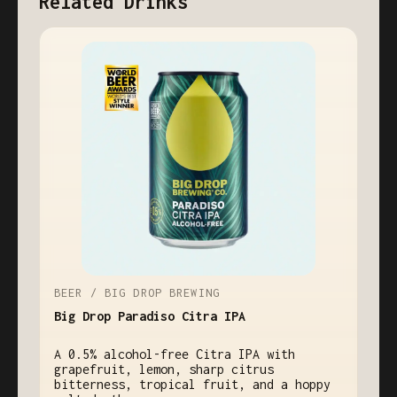
Related Drinks
BEER / BIG DROP BREWING
Big Drop Paradiso Citra IPA
A 0.5% alcohol-free Citra IPA with
grapefruit, lemon, sharp citrus
bitterness, tropical fruit, and a hoppy