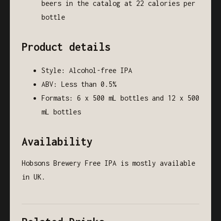
beers in the catalog at 22 calories per
bottle
Product details
Style: Alcohol-free IPA
ABV: Less than 0.5%
Formats: 6 x 500 mL bottles and 12 x 500
mL bottles
Availability
Hobsons Brewery Free IPA is mostly available
in UK.