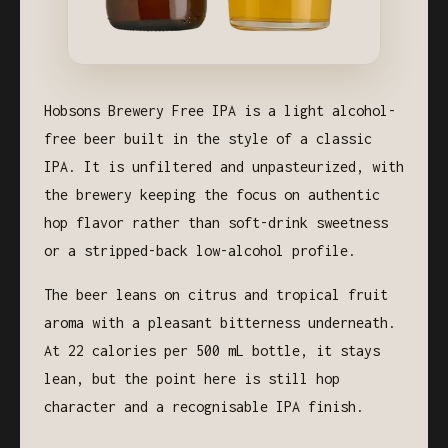
Hobsons Brewery Free IPA is a light alcohol-
free beer built in the style of a classic
IPA. It is unfiltered and unpasteurized, with
the brewery keeping the focus on authentic
hop flavor rather than soft-drink sweetness
or a stripped-back low-alcohol profile.
The beer leans on citrus and tropical fruit
aroma with a pleasant bitterness underneath.
At 22 calories per 500 mL bottle, it stays
lean, but the point here is still hop
character and a recognisable IPA finish.