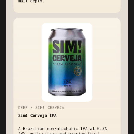
malt depth.
BEER / SIM! CERVEJA
Sim! Cerveja IPA
A Brazilian non-alcoholic IPA at 0.3%
ABV, with citrus and passion fruit