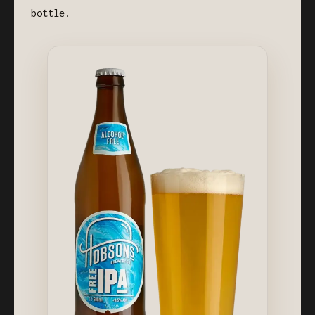
bottle.