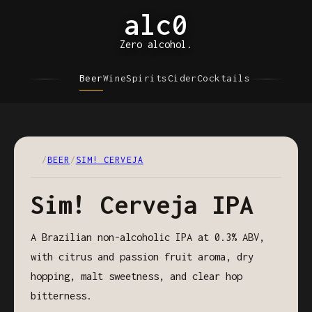
alc0
Zero alcohol.
Beer
Wine
Spirits
Cider
Cocktails
/
BEER
/
SIM! CERVEJA
Sim! Cerveja IPA
A Brazilian non-alcoholic IPA at 0.3% ABV,
with citrus and passion fruit aroma, dry
hopping, malt sweetness, and clear hop
bitterness.