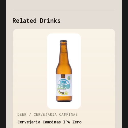
Related Drinks
BEER / CERVEJARIA CAMPINAS
Cervejaria Campinas IPA Zero