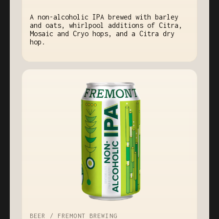
A non-alcoholic IPA brewed with barley
and oats, whirlpool additions of Citra,
Mosaic and Cryo hops, and a Citra dry
hop.
BEER / FREMONT BREWING