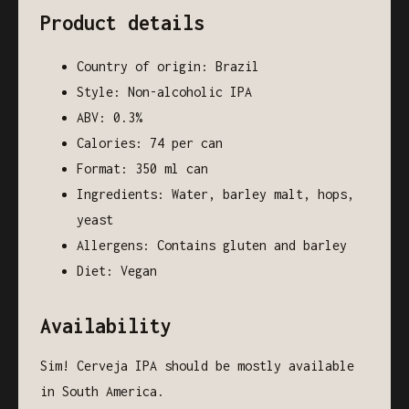
Product details
Country of origin: Brazil
Style: Non-alcoholic IPA
ABV: 0.3%
Calories: 74 per can
Format: 350 ml can
Ingredients: Water, barley malt, hops,
yeast
Allergens: Contains gluten and barley
Diet: Vegan
Availability
Sim! Cerveja IPA should be mostly available
in South America.