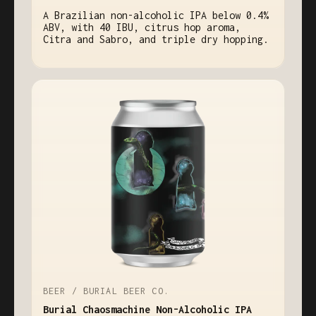
A Brazilian non-alcoholic IPA below 0.4%
ABV, with 40 IBU, citrus hop aroma,
Citra and Sabro, and triple dry hopping.
BEER / BURIAL BEER CO.
Burial Chaosmachine Non-Alcoholic IPA