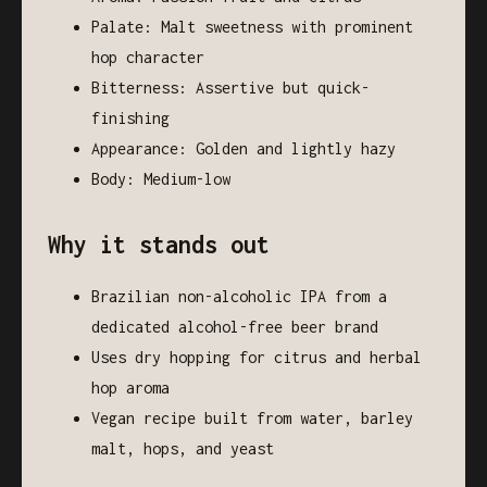
Palate: Malt sweetness with prominent
hop character
Bitterness: Assertive but quick-
finishing
Appearance: Golden and lightly hazy
Body: Medium-low
Why it stands out
Brazilian non-alcoholic IPA from a
dedicated alcohol-free beer brand
Uses dry hopping for citrus and herbal
hop aroma
Vegan recipe built from water, barley
malt, hops, and yeast