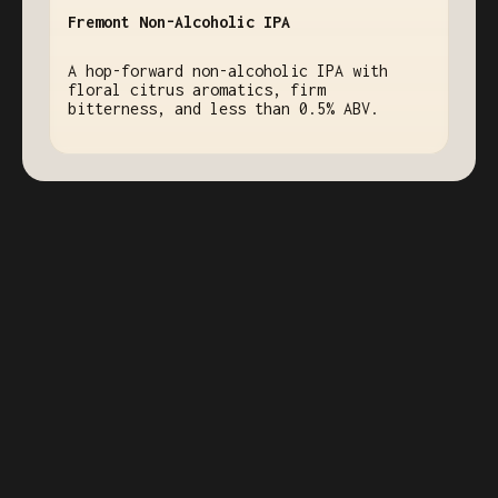
Fremont Non-Alcoholic IPA
A hop-forward non-alcoholic IPA with
floral citrus aromatics, firm
bitterness, and less than 0.5% ABV.