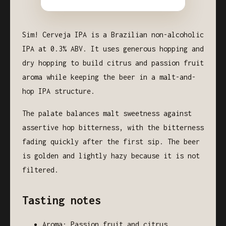
Sim! Cerveja IPA is a Brazilian non-alcoholic
IPA at 0.3% ABV. It uses generous hopping and
dry hopping to build citrus and passion fruit
aroma while keeping the beer in a malt-and-
hop IPA structure.
The palate balances malt sweetness against
assertive hop bitterness, with the bitterness
fading quickly after the first sip. The beer
is golden and lightly hazy because it is not
filtered.
Tasting notes
Aroma: Passion fruit and citrus