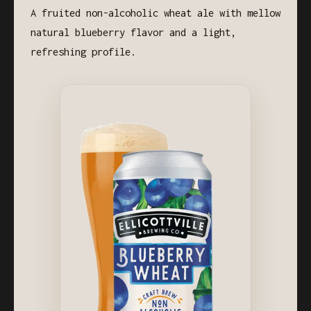
A fruited non-alcoholic wheat ale with mellow
natural blueberry flavor and a light,
refreshing profile.