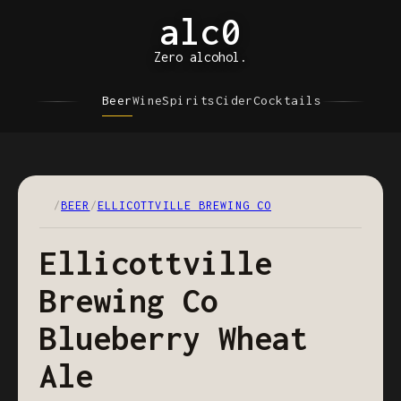
alc0
Zero alcohol.
Beer
Wine
Spirits
Cider
Cocktails
/
BEER
/
ELLICOTTVILLE BREWING CO
Ellicottville
Brewing Co
Blueberry Wheat
Ale