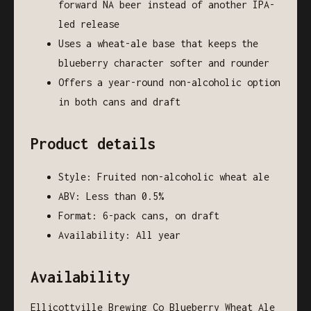
forward NA beer instead of another IPA-
led release
Uses a wheat-ale base that keeps the
blueberry character softer and rounder
Offers a year-round non-alcoholic option
in both cans and draft
Product details
Style: Fruited non-alcoholic wheat ale
ABV: Less than 0.5%
Format: 6-pack cans, on draft
Availability: All year
Availability
Ellicottville Brewing Co Blueberry Wheat Ale