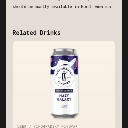
should be mostly available in North America.
Related Drinks
BEER / VINOHRADSKÝ PIVOVAR