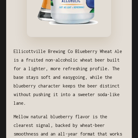
Ellicottville Brewing Co Blueberry Wheat Ale
is a fruited non-alcoholic wheat beer built
for a lighter, more refreshing profile. The
base stays soft and easygoing, while the
blueberry character keeps the beer distinct
without pushing it into a sweeter soda-like
lane.
Mellow natural blueberry flavor is the
clearest signal, backed by wheat-beer
smoothness and an all-year format that works