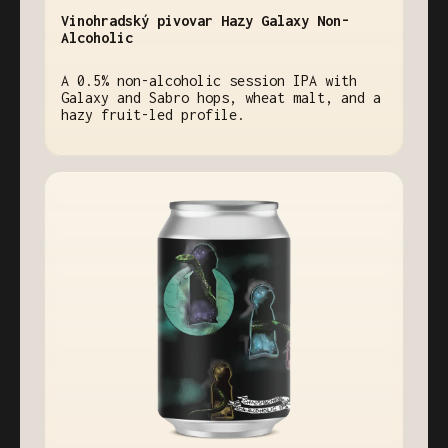
Vinohradský pivovar Hazy Galaxy Non-
Alcoholic
A 0.5% non-alcoholic session IPA with
Galaxy and Sabro hops, wheat malt, and a
hazy fruit-led profile.