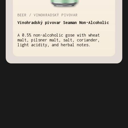
BEER / VINOHRADSKÝ PIVOVAR
Vinohradský pivovar Seaman Non-Alcoholic
A 0.5% non-alcoholic gose with wheat
malt, pilsner malt, salt, coriander,
light acidity, and herbal notes.