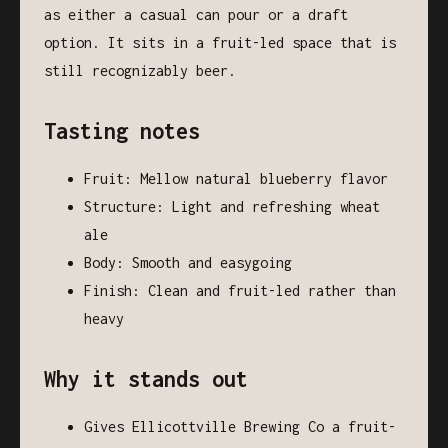
as either a casual can pour or a draft
option. It sits in a fruit-led space that is
still recognizably beer.
Tasting notes
Fruit: Mellow natural blueberry flavor
Structure: Light and refreshing wheat
ale
Body: Smooth and easygoing
Finish: Clean and fruit-led rather than
heavy
Why it stands out
Gives Ellicottville Brewing Co a fruit-