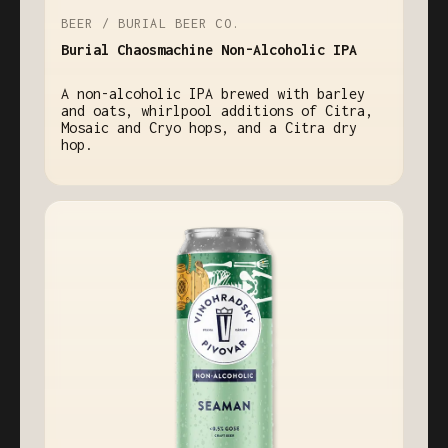
BEER / BURIAL BEER CO.
Burial Chaosmachine Non-Alcoholic IPA
A non-alcoholic IPA brewed with barley
and oats, whirlpool additions of Citra,
Mosaic and Cryo hops, and a Citra dry
hop.