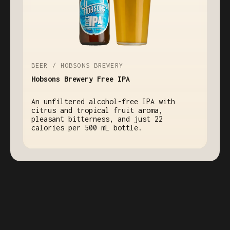
BEER / HOBSONS BREWERY
Hobsons Brewery Free IPA
An unfiltered alcohol-free IPA with
citrus and tropical fruit aroma,
pleasant bitterness, and just 22
calories per 500 mL bottle.