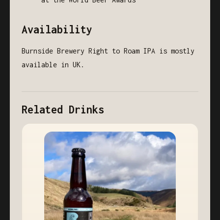
Availability
Burnside Brewery Right to Roam IPA is mostly
available in UK.
Related Drinks