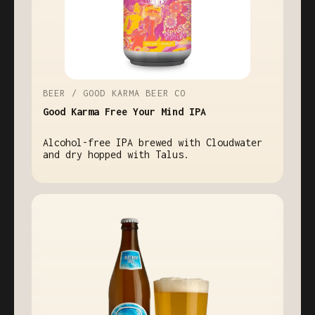
BEER / GOOD KARMA BEER CO
Good Karma Free Your Mind IPA
Alcohol-free IPA brewed with Cloudwater
and dry hopped with Talus.