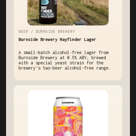
BEER / BURNSIDE BREWERY
Burnside Brewery Wayfinder Lager
A small-batch alcohol-free lager from
Burnside Brewery at 0.5% ABV, brewed
with a special yeast strain for the
brewery's two-beer alcohol-free range.