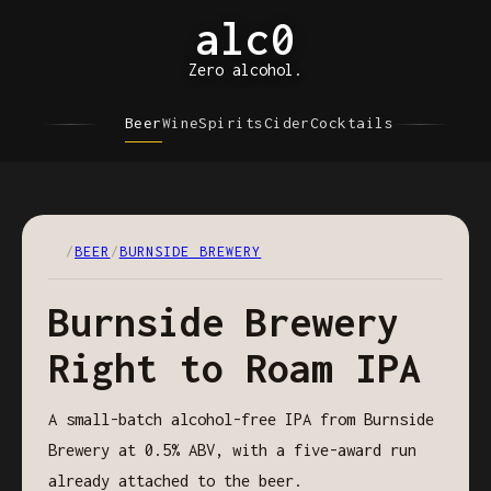
alc0
Zero alcohol.
Beer
Wine
Spirits
Cider
Cocktails
/
BEER
/
BURNSIDE BREWERY
Burnside Brewery
Right to Roam IPA
A small-batch alcohol-free IPA from Burnside
Brewery at 0.5% ABV, with a five-award run
already attached to the beer.