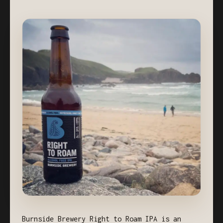
Burnside Brewery Right to Roam IPA is an