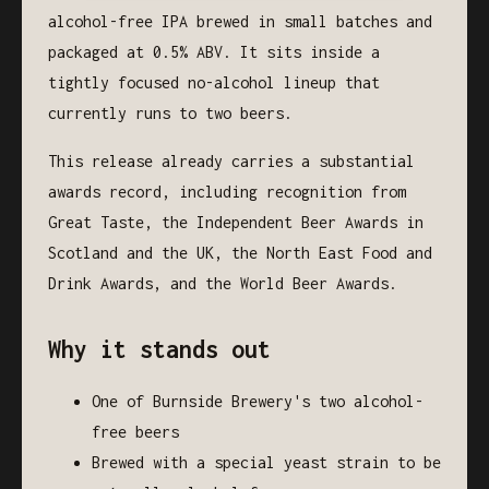
alcohol-free IPA brewed in small batches and
packaged at 0.5% ABV. It sits inside a
tightly focused no-alcohol lineup that
currently runs to two beers.
This release already carries a substantial
awards record, including recognition from
Great Taste, the Independent Beer Awards in
Scotland and the UK, the North East Food and
Drink Awards, and the World Beer Awards.
Why it stands out
One of Burnside Brewery's two alcohol-
free beers
Brewed with a special yeast strain to be