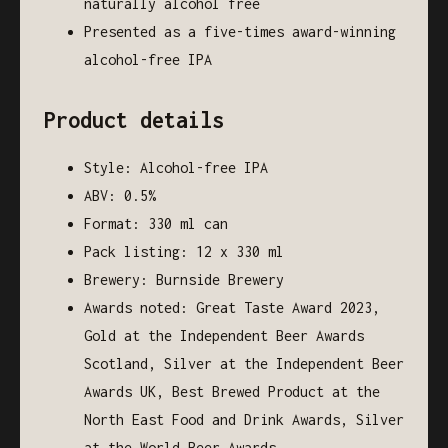
naturally alcohol free
Presented as a five-times award-winning
alcohol-free IPA
Product details
Style: Alcohol-free IPA
ABV: 0.5%
Format: 330 ml can
Pack listing: 12 x 330 ml
Brewery: Burnside Brewery
Awards noted: Great Taste Award 2023,
Gold at the Independent Beer Awards
Scotland, Silver at the Independent Beer
Awards UK, Best Brewed Product at the
North East Food and Drink Awards, Silver
at the World Beer Awards