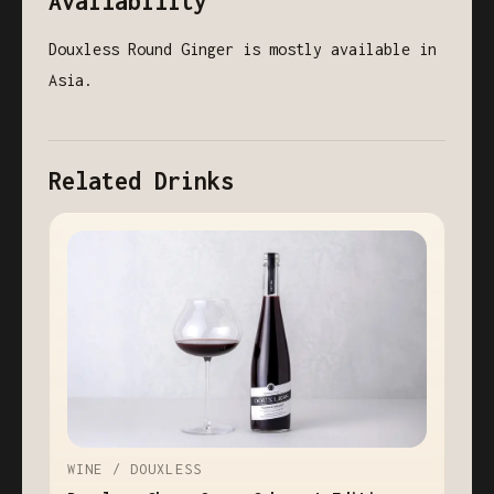
Availability
Douxless Round Ginger is mostly available in
Asia.
Related Drinks
WINE / DOUXLESS