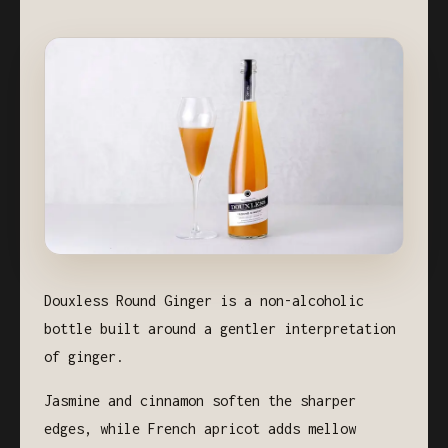
Douxless Round Ginger is a non-alcoholic
bottle built around a gentler interpretation
of ginger.
Jasmine and cinnamon soften the sharper
edges, while French apricot adds mellow