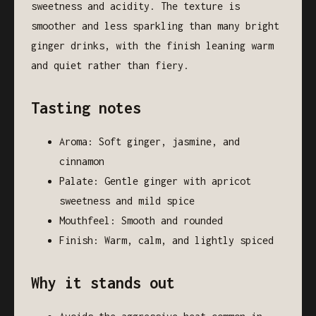
sweetness and acidity. The texture is
smoother and less sparkling than many bright
ginger drinks, with the finish leaning warm
and quiet rather than fiery.
Tasting notes
Aroma: Soft ginger, jasmine, and
cinnamon
Palate: Gentle ginger with apricot
sweetness and mild spice
Mouthfeel: Smooth and rounded
Finish: Warm, calm, and lightly spiced
Why it stands out