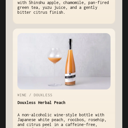
with Shinshu apple, chamomile, pan-fired
green tea, yuzu juice, and a gently
bitter citrus finish.
WINE / DOUXLESS
Douxless Herbal Peach
A non-alcoholic wine-style bottle with
Japanese white peach, rooibos, rosehip,
and citrus peel in a caffeine-free,