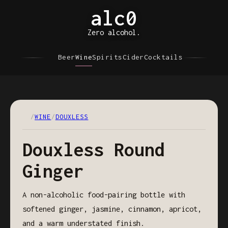
alc0
Zero alcohol.
Beer
Wine
Spirits
Cider
Cocktails
/
WINE
/
DOUXLESS
Douxless Round
Ginger
A non-alcoholic food-pairing bottle with
softened ginger, jasmine, cinnamon, apricot,
and a warm understated finish.