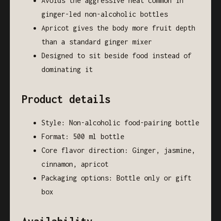
Avoids the aggressive heat common in
ginger-led non-alcoholic bottles
Apricot gives the body more fruit depth
than a standard ginger mixer
Designed to sit beside food instead of
dominating it
Product details
Style: Non-alcoholic food-pairing bottle
Format: 500 ml bottle
Core flavor direction: Ginger, jasmine,
cinnamon, apricot
Packaging options: Bottle only or gift
box