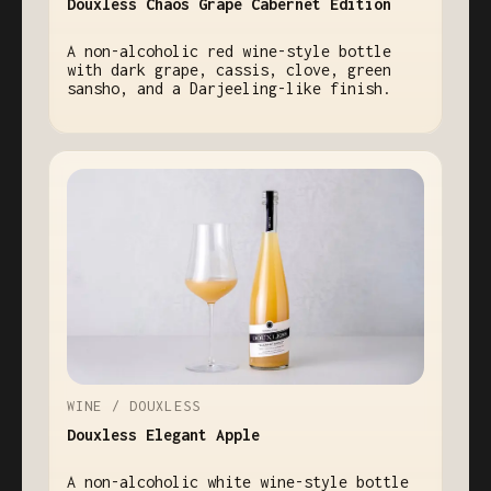
Douxless Chaos Grape Cabernet Edition
A non-alcoholic red wine-style bottle
with dark grape, cassis, clove, green
sansho, and a Darjeeling-like finish.
WINE / DOUXLESS
Douxless Elegant Apple
A non-alcoholic white wine-style bottle