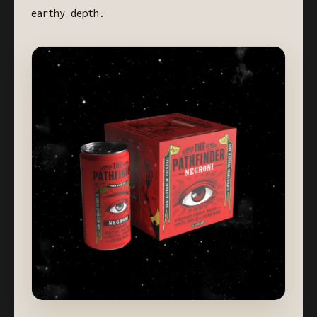
earthy depth.