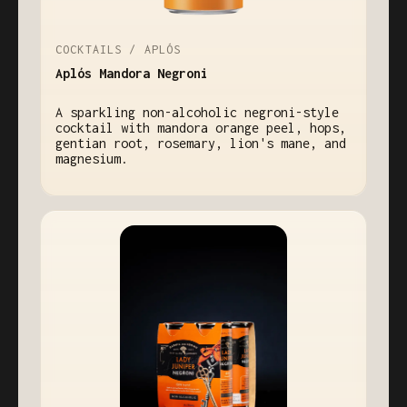
COCKTAILS / APLÓS
Aplós Mandora Negroni
A sparkling non-alcoholic negroni-style
cocktail with mandora orange peel, hops,
gentian root, rosemary, lion's mane, and
magnesium.