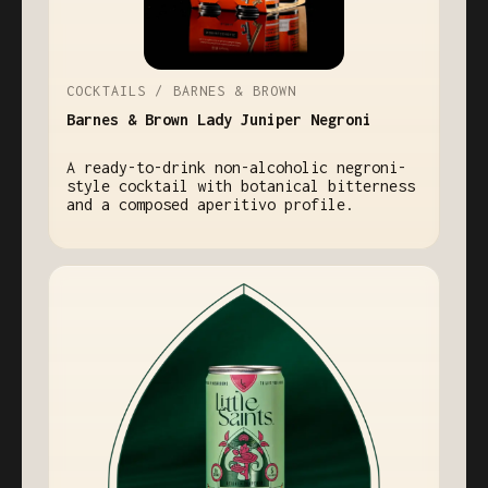
COCKTAILS / BARNES & BROWN
Barnes & Brown Lady Juniper Negroni
A ready-to-drink non-alcoholic negroni-
style cocktail with botanical bitterness
and a composed aperitivo profile.