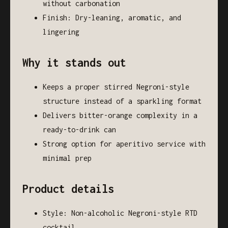
without carbonation
Finish: Dry-leaning, aromatic, and
lingering
Why it stands out
Keeps a proper stirred Negroni-style
structure instead of a sparkling format
Delivers bitter-orange complexity in a
ready-to-drink can
Strong option for aperitivo service with
minimal prep
Product details
Style: Non-alcoholic Negroni-style RTD
cocktail