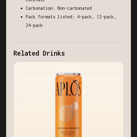
Carbonation: Non-carbonated
Pack formats listed: 4-pack, 12-pack,
24-pack
Related Drinks