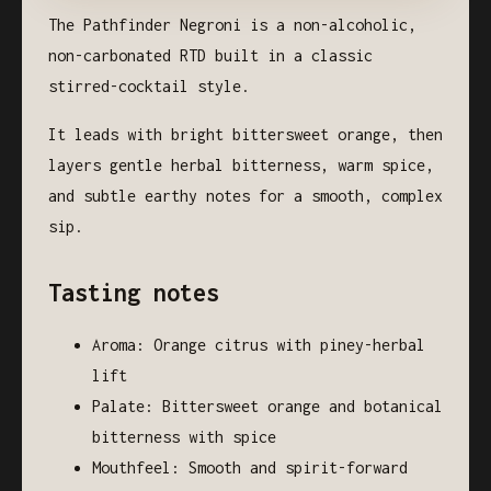
The Pathfinder Negroni is a non-alcoholic,
non-carbonated RTD built in a classic
stirred-cocktail style.
It leads with bright bittersweet orange, then
layers gentle herbal bitterness, warm spice,
and subtle earthy notes for a smooth, complex
sip.
Tasting notes
Aroma: Orange citrus with piney-herbal
lift
Palate: Bittersweet orange and botanical
bitterness with spice
Mouthfeel: Smooth and spirit-forward