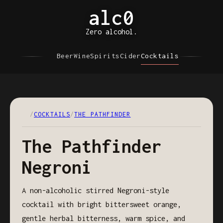
alc0
Zero alcohol.
Beer
Wine
Spirits
Cider
Cocktails
/
COCKTAILS
/
THE PATHFINDER
The Pathfinder
Negroni
A non-alcoholic stirred Negroni-style
cocktail with bright bittersweet orange,
gentle herbal bitterness, warm spice, and