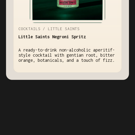
COCKTAILS / LITTLE SAINTS
Little Saints Negroni Spritz
A ready-to-drink non-alcoholic aperitif-
style cocktail with gentian root, bitter
orange, botanicals, and a touch of fizz.