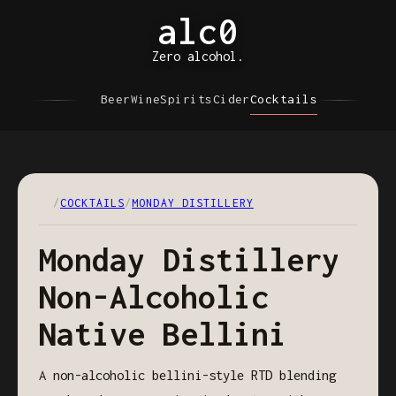
alc0
Zero alcohol.
Beer
Wine
Spirits
Cider
Cocktails
/
COCKTAILS
/
MONDAY DISTILLERY
Monday Distillery
Non-Alcoholic
Native Bellini
A non-alcoholic bellini-style RTD blending