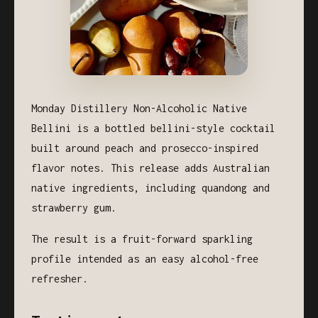
Monday Distillery Non-Alcoholic Native
Bellini is a bottled bellini-style cocktail
built around peach and prosecco-inspired
flavor notes. This release adds Australian
native ingredients, including quandong and
strawberry gum.
The result is a fruit-forward sparkling
profile intended as an easy alcohol-free
refresher.