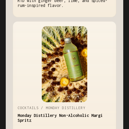
RTD with ginger beer, lime, and spiced-
rum-inspired flavor.
COCKTAILS / MONDAY DISTILLERY
Monday Distillery Non-Alcoholic Margi
Spritz