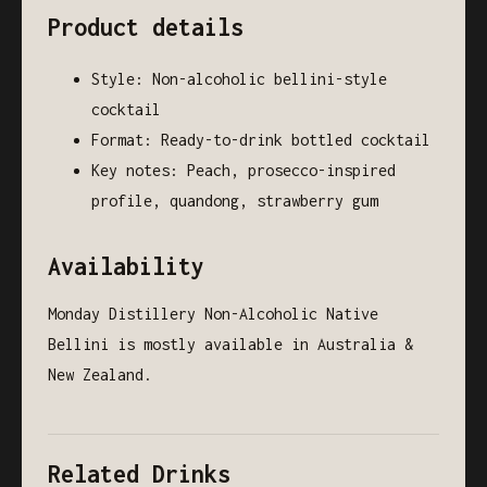
Product details
Style: Non-alcoholic bellini-style
cocktail
Format: Ready-to-drink bottled cocktail
Key notes: Peach, prosecco-inspired
profile, quandong, strawberry gum
Availability
Monday Distillery Non-Alcoholic Native
Bellini is mostly available in Australia &
New Zealand.
Related Drinks