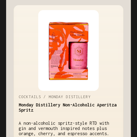
COCKTAILS / MONDAY DISTILLERY
Monday Distillery Non-Alcoholic Aperitza
Spritz
A non-alcoholic spritz-style RTD with
gin and vermouth inspired notes plus
orange, cherry, and espresso accents.