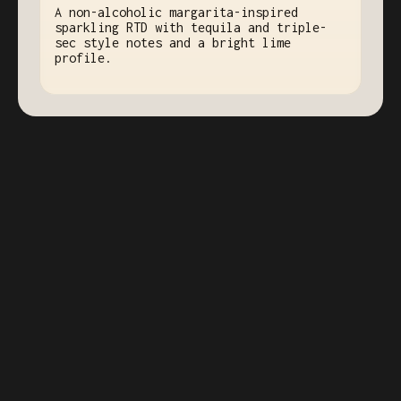
A non-alcoholic margarita-inspired
sparkling RTD with tequila and triple-
sec style notes and a bright lime
profile.