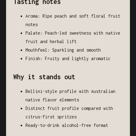
Tasting notes
Aroma: Ripe peach and soft floral fruit
notes
Palate: Peach-led sweetness with native
fruit and herbal lift
Mouthfeel: Sparkling and smooth
Finish: Fruity and lightly aromatic
Why it stands out
Bellini-style profile with Australian
native flavor elements
Distinct fruit profile compared with
citrus-first spritzes
Ready-to-drink alcohol-free format