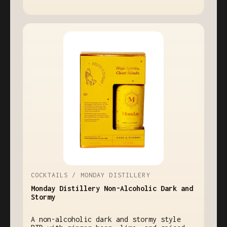
COCKTAILS / MONDAY DISTILLERY
Monday Distillery Non-Alcoholic Dark and
Stormy
A non-alcoholic dark and stormy style