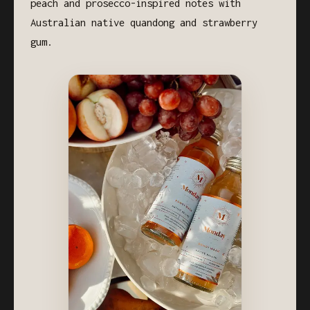
peach and prosecco-inspired notes with
Australian native quandong and strawberry
gum.