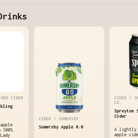
Drinks
FORD CIDER
CIDER / S
CO.
rkling
Spreyton 
Cider
CIDER / SOMERSBY
 apple
Somersby Apple 0.0
A lightly
m 100%
apple cid
 Lady