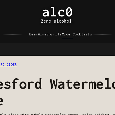
alc0
Zero alcohol.
Beer
Wine
Spirits
Cider
Cocktails
ORD CIDER
esford Watermel
e
ple cider with subtle watermelon notes, crisp acidity, a