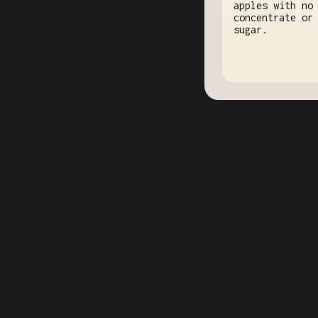
apples with no
concentrate or
sugar.