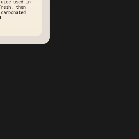
juice used in
Fresh, then
 carbonated,
d.