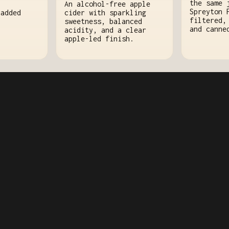
the same 
An alcohol-free apple
Spreyton 
cider with sparkling
 added
filtered,
sweetness, balanced
and canne
acidity, and a clear
apple-led finish.