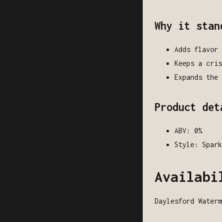
Why it stan
Adds flavor 
Keeps a cris
Expands the 
Product det
ABV: 0%
Style: Spark
Availabi
Daylesford Waterm