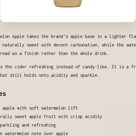
elon Apple takes the brand's apple base in a lighter fla
 naturally sweet with decent carbonation, while the wate
read as a finish rather than the whole drink.
s the cider refreshing instead of candy-like. It is a fr
hat still holds onto acidity and sparkle.
es
 apple with soft watermelon lift
rally sweet apple fruit with crisp acidity
parkling and refreshing
n watermelon note over apple