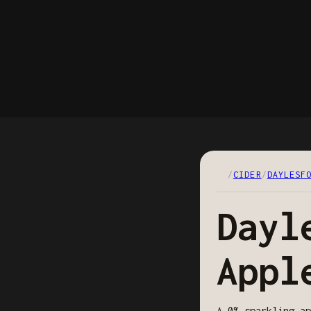
/
CIDER
/
DAYLESF
Dayl
Appl
A 0% sparkling ap