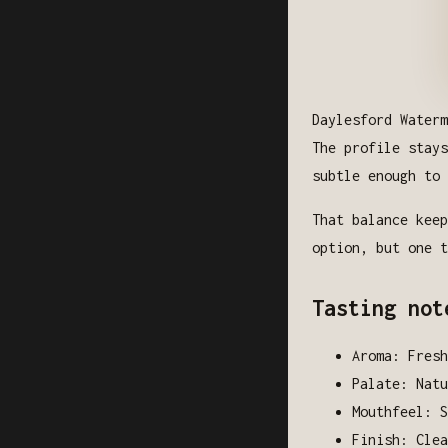
Daylesford Waterm
The profile stays
subtle enough to 
That balance keep
option, but one t
Tasting not
Aroma: Fresh
Palate: Natu
Mouthfeel: S
Finish: Clea