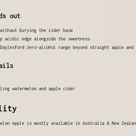
ds out
without burying the cider base
p acidic edge alongside the sweetness
Daylesford zero-alcohol range beyond straight apple and 
ails
ling watermelon and apple cider
lity
elon Apple is mostly available in Australia & New Zealan