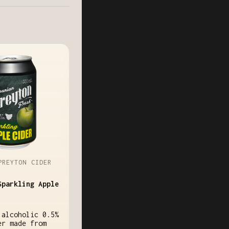
PREYTON CIDER
Sparkling Apple
 alcoholic 0.5%
er made from