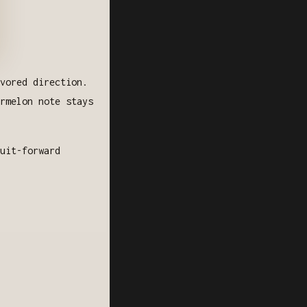
vored direction.
rmelon note stays
uit-forward