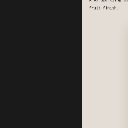
fruit finish.