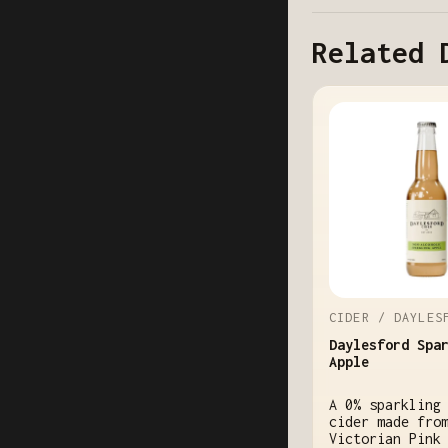
Related 
CIDER / DAYLES
Daylesford Spa
Apple
A 0% sparkling
cider made fro
Victorian Pink