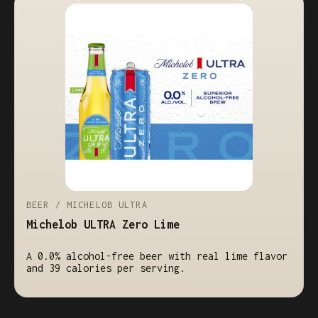
BEER / MICHELOB ULTRA
Michelob ULTRA Zero Lime
A 0.0% alcohol-free beer with real lime flavor
and 39 calories per serving.