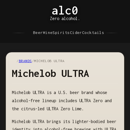
alc0
Zero alcohol.
Beer
Wine
Spirits
Cider
Cocktails
/
BRANDS
/
MICHELOB ULTRA
Michelob ULTRA
Michelob ULTRA is a U.S. beer brand whose
alcohol-free lineup includes ULTRA Zero and
the citrus-led ULTRA Zero Lime.
Michelob ULTRA brings its lighter-bodied beer
identity into alcohol-free brewing with ULTRA