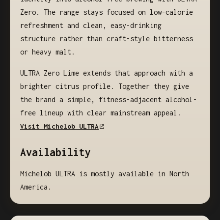
Zero. The range stays focused on low-calorie
refreshment and clean, easy-drinking
structure rather than craft-style bitterness
or heavy malt.
ULTRA Zero Lime extends that approach with a
brighter citrus profile. Together they give
the brand a simple, fitness-adjacent alcohol-
free lineup with clear mainstream appeal.
Visit Michelob ULTRA
Availability
Michelob ULTRA is mostly available in North
America.