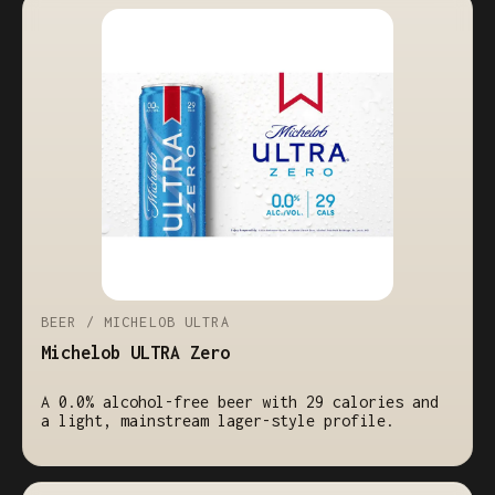
BEER / MICHELOB ULTRA
Michelob ULTRA Zero
A 0.0% alcohol-free beer with 29 calories and
a light, mainstream lager-style profile.