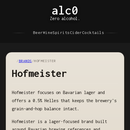
alc0
Zero alcohol.
Beer
Wine
Spirits
Cider
Cocktails
/
BRANDS
/
HOFMEISTER
Hofmeister
Hofmeister focuses on Bavarian lager and
offers a 0.5% Helles that keeps the brewery's
grain-and-hop balance intact.
Hofmeister is a lager-focused brand built
around Bavarian brewing references and