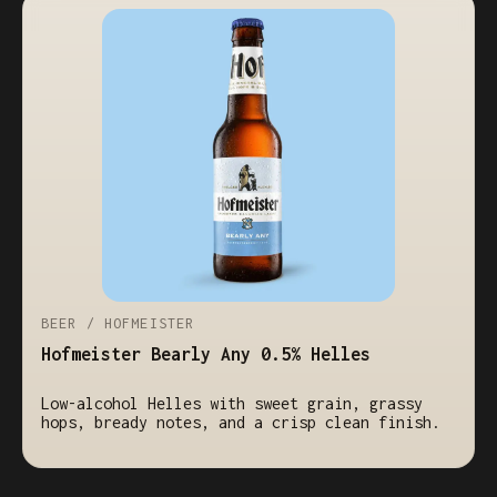
BEER / HOFMEISTER
Hofmeister Bearly Any 0.5% Helles
Low-alcohol Helles with sweet grain, grassy
hops, bready notes, and a crisp clean finish.