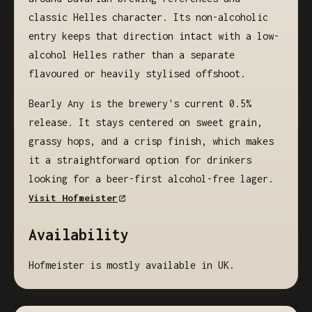
classic Helles character. Its non-alcoholic
entry keeps that direction intact with a low-
alcohol Helles rather than a separate
flavoured or heavily stylised offshoot.
Bearly Any is the brewery's current 0.5%
release. It stays centered on sweet grain,
grassy hops, and a crisp finish, which makes
it a straightforward option for drinkers
looking for a beer-first alcohol-free lager.
Visit Hofmeister
Availability
Hofmeister is mostly available in UK.