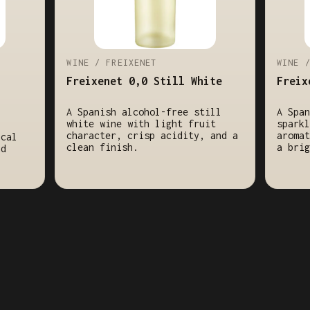
WINE / FREIXENET
WINE 
Freixenet 0,0 Still White
Freix
A Spanish alcohol-free still
A Span
white wine with light fruit
sparkl
character, crisp acidity, and a
aromat
ical
clean finish.
a brig
nd