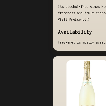
Its alcohol-free wines ke
freshness and fruit chara
Visit Freixenet
Availability
Freixenet is mostly avail