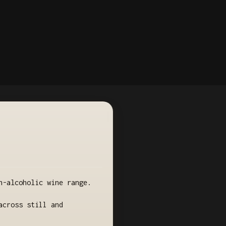
n-alcoholic wine range.
across still and