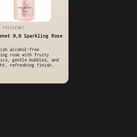
/ FREIXENET
enet 0,0 Sparkling Rose
ish alcohol-free
ing rose with fruity
ics, gentle bubbles, and
ht, refreshing finish.