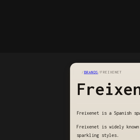
/
BRANDS
/
FREIXENET
Freixe
Freixenet is a Spanish sp
Freixenet is widely known
sparkling styles.