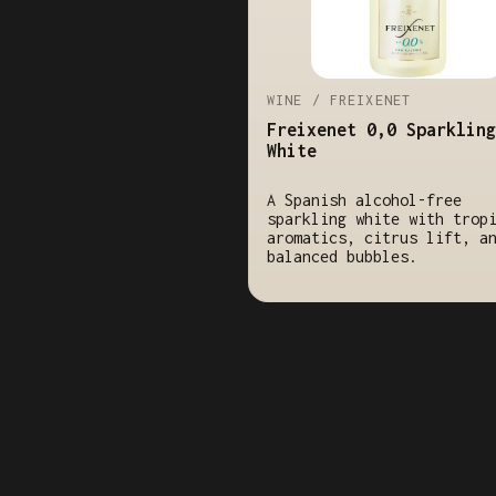
WINE / FREIXENET
Freixenet 0,0 Sparkling
White
A Spanish alcohol-free
sparkling white with trop
aromatics, citrus lift, a
balanced bubbles.