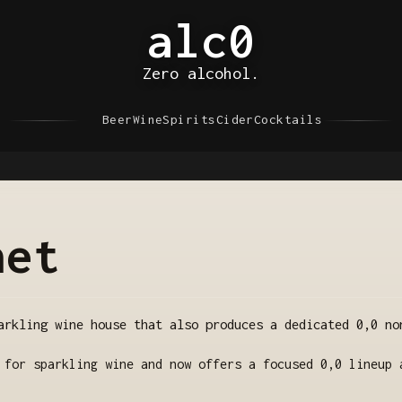
alc0
Zero alcohol.
Beer
Wine
Spirits
Cider
Cocktails
net
arkling wine house that also produces a dedicated 0,0 no
 for sparkling wine and now offers a focused 0,0 lineup 