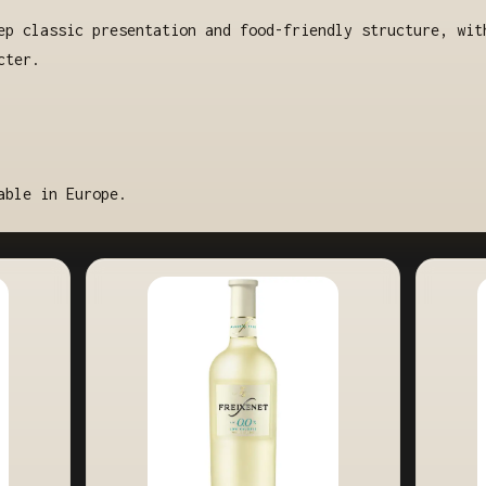
ep classic presentation and food-friendly structure, wit
cter.
able in Europe.