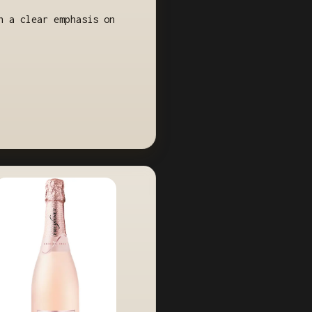
h a clear emphasis on