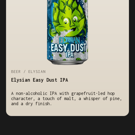
BEER / ELYSIAN
Elysian Easy Dust IPA
A non-alcoholic IPA with grapefruit-led hop
character, a touch of malt, a whisper of pine,
and a dry finish.