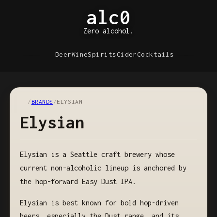
alc0
Zero alcohol.
Beer
Wine
Spirits
Cider
Cocktails
/
BRANDS
/
ELYSIAN
Elysian
Elysian is a Seattle craft brewery whose
current non-alcoholic lineup is anchored by
the hop-forward Easy Dust IPA.
Elysian is best known for bold hop-driven
beers, especially the Dust range, and its