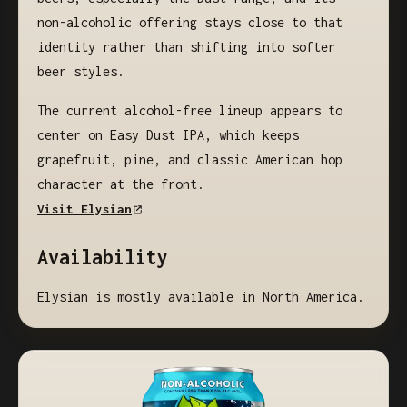
non-alcoholic offering stays close to that
identity rather than shifting into softer
beer styles.
The current alcohol-free lineup appears to
center on Easy Dust IPA, which keeps
grapefruit, pine, and classic American hop
character at the front.
Visit Elysian
Availability
Elysian is mostly available in North America.