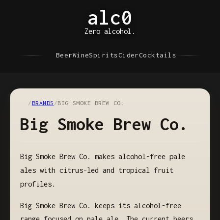
alc0
Zero alcohol.
Beer
Wine
Spirits
Cider
Cocktails
/
BRANDS
/
BIG SMOKE BREW CO.
Big Smoke Brew Co.
Big Smoke Brew Co. makes alcohol-free pale
ales with citrus-led and tropical fruit
profiles.
Big Smoke Brew Co. keeps its alcohol-free
range focused on pale ale. The current beers