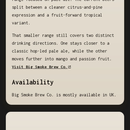
split between a cleaner citrus-and-pine
expression and a fruit-forward tropical
variant.
That smaller range still covers two distinct
drinking directions. One stays closer to a
classic hop-led pale ale, while the other
moves further into mango and passion fruit.
Visit Big Smoke Brew Co.
Availability
Big Smoke Brew Co. is mostly available in UK.