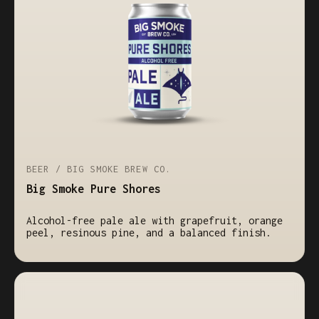
BEER / BIG SMOKE BREW CO.
Big Smoke Pure Shores
Alcohol-free pale ale with grapefruit, orange
peel, resinous pine, and a balanced finish.