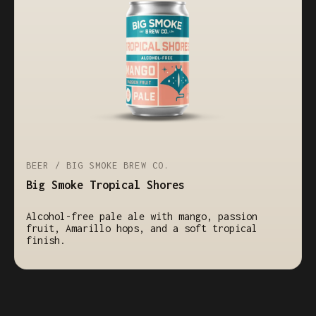
BEER / BIG SMOKE BREW CO.
Big Smoke Tropical Shores
Alcohol-free pale ale with mango, passion
fruit, Amarillo hops, and a soft tropical
finish.