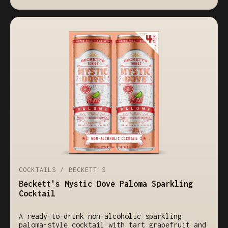
COCKTAILS / BECKETT'S
Beckett's Mystic Dove Paloma Sparkling
Cocktail
A ready-to-drink non-alcoholic sparkling
paloma-style cocktail with tart grapefruit and