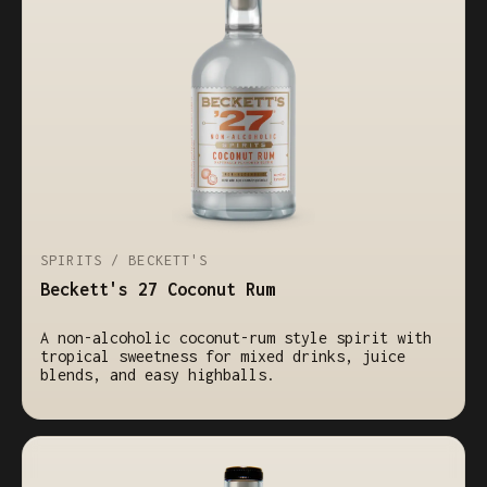
SPIRITS / BECKETT'S
Beckett's 27 Coconut Rum
A non-alcoholic coconut-rum style spirit with
tropical sweetness for mixed drinks, juice
blends, and easy highballs.