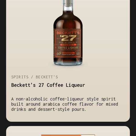
SPIRITS / BECKETT'S
Beckett's 27 Coffee Liqueur
A non-alcoholic coffee-liqueur style spirit
built around arabica coffee flavor for mixed
drinks and dessert-style pours.