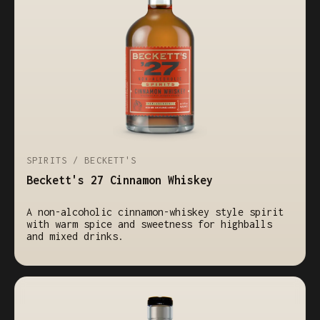
SPIRITS / BECKETT'S
Beckett's 27 Cinnamon Whiskey
A non-alcoholic cinnamon-whiskey style spirit
with warm spice and sweetness for highballs
and mixed drinks.