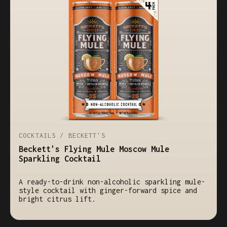
COCKTAILS / BECKETT'S
Beckett's Flying Mule Moscow Mule
Sparkling Cocktail
A ready-to-drink non-alcoholic sparkling mule-
style cocktail with ginger-forward spice and
bright citrus lift.