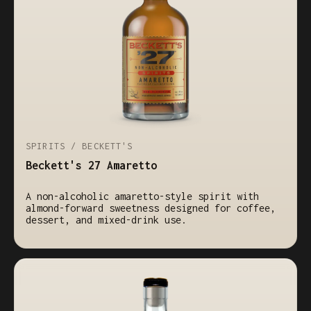
SPIRITS / BECKETT'S
Beckett's 27 Amaretto
A non-alcoholic amaretto-style spirit with
almond-forward sweetness designed for coffee,
dessert, and mixed-drink use.