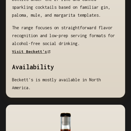
sparkling cocktails based on familiar gin,
paloma, mule, and margarita templates.
The range focuses on straightforward flavor
recognition and low-prep serving formats for
alcohol-free social drinking.
Visit Beckett's
Availability
Beckett's is mostly available in North
America.