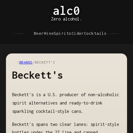
alc0
Zero alcohol.
Beer
Wine
Spirits
Cider
Cocktails
/
BRANDS
/
BECKETT'S
Beckett's
Beckett's is a U.S. producer of non-alcoholic
spirit alternatives and ready-to-drink
sparkling cocktail-style cans.
Beckett's spans two clear lanes: spirit-style
bottles under the 27 line and canned