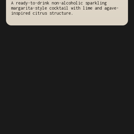
A ready-to-drink non-alcoholic sparkling
margarita-style cocktail with lime and agave-
inspired citrus structure.