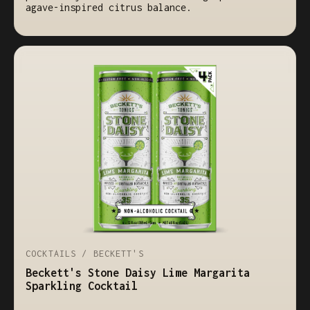
agave-inspired citrus balance.
COCKTAILS / BECKETT'S
Beckett's Stone Daisy Lime Margarita
Sparkling Cocktail