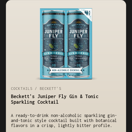
COCKTAILS / BECKETT'S
Beckett's Juniper Fly Gin & Tonic
Sparkling Cocktail
A ready-to-drink non-alcoholic sparkling gin-
and-tonic style cocktail built with botanical
flavors in a crisp, lightly bitter profile.