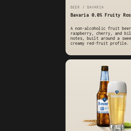
BEER / BAVARIA
Bavaria 0.0% Fruity Ros
A non-alcoholic fruit bee
raspberry, cherry, and bi
notes, built around a swe
creamy red-fruit profile.