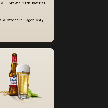
 all brewed with natural
n a standard lager-only