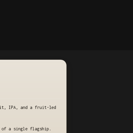
it, IPA, and a fruit-led
 of a single flagship.