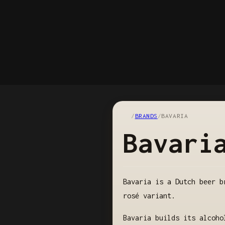
/
BRANDS
/
BAVARIA
Bavari
Bavaria is a Dutch beer b
rosé variant.
Bavaria builds its alcoho