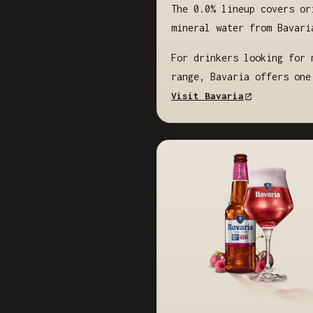
The 0.0% lineup covers or
mineral water from Bavari
For drinkers looking for 
range, Bavaria offers one
Visit Bavaria