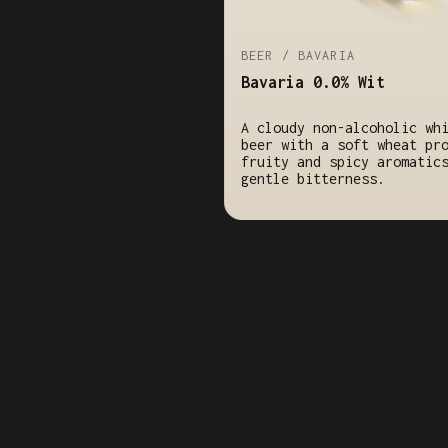
BEER / BAVARIA
Bavaria 0.0% Wit
A cloudy non-alcoholic wh
beer with a soft wheat pr
fruity and spicy aromatic
gentle bitterness.