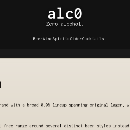
alc0
Zero alcohol.
Beer
Wine
Spirits
Cider
Cocktails
a
rand with a broad 0.0% lineup spanning original lager, w
l-free range around several distinct beer styles instead