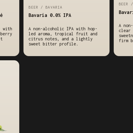
BEER 
BEER / BAVARIA
Bavar
é
Bavaria 0.0% IPA
A non-
r with
A non-alcoholic IPA with hop-
clear 
lberry
led aroma, tropical fruit and
sweetn
et
citrus notes, and a lightly
firm b
sweet bitter profile.