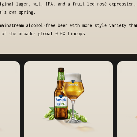
iginal lager, wit, IPA, and a fruit-led rosé expression,
a's own spring.
mainstream alcohol-free beer with more style variety tha
 of the broader global 0.0% lineups.