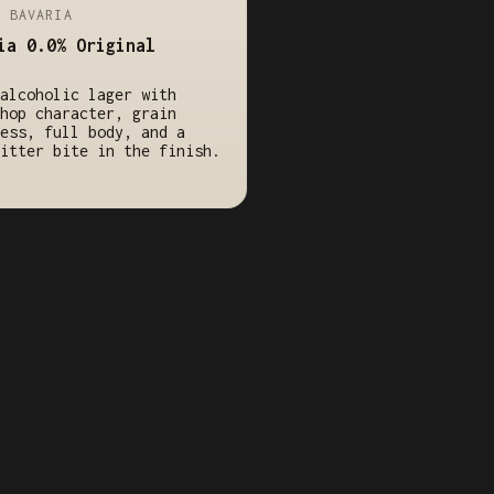
/ BAVARIA
ia 0.0% Original
alcoholic lager with
hop character, grain
ess, full body, and a
itter bite in the finish.