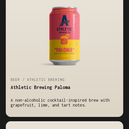
BEER / ATHLETIC BREWING
Athletic Brewing Paloma
A non-alcoholic cocktail-inspired brew with
grapefruit, lime, and tart notes.