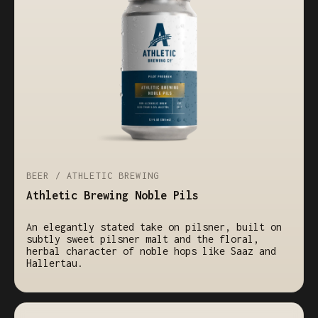
BEER / ATHLETIC BREWING
Athletic Brewing Noble Pils
An elegantly stated take on pilsner, built on
subtly sweet pilsner malt and the floral,
herbal character of noble hops like Saaz and
Hallertau.