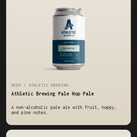
BEER / ATHLETIC BREWING
Athletic Brewing Pale Hop Pale
A non-alcoholic pale ale with fruit, hoppy,
and pine notes.