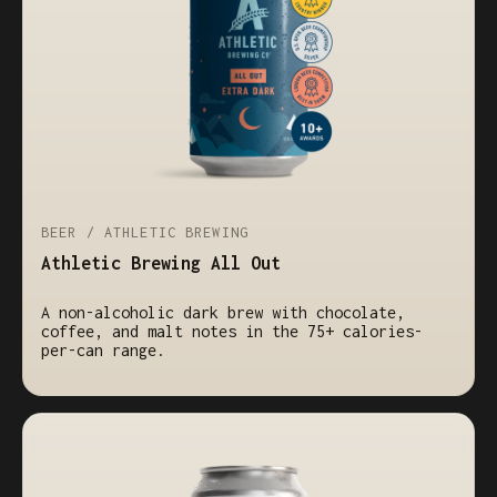
BEER / ATHLETIC BREWING
Athletic Brewing All Out
A non-alcoholic dark brew with chocolate,
coffee, and malt notes in the 75+ calories-
per-can range.