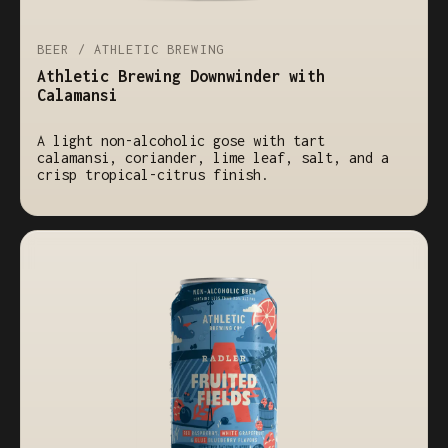
BEER / ATHLETIC BREWING
Athletic Brewing Downwinder with
Calamansi
A light non-alcoholic gose with tart
calamansi, coriander, lime leaf, salt, and a
crisp tropical-citrus finish.