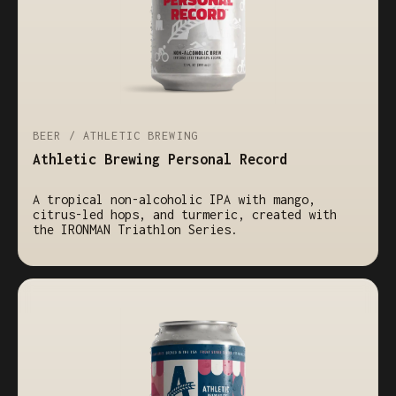
BEER / ATHLETIC BREWING
Athletic Brewing Personal Record
A tropical non-alcoholic IPA with mango,
citrus-led hops, and turmeric, created with
the IRONMAN Triathlon Series.