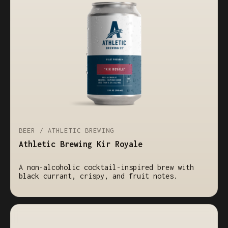
BEER / ATHLETIC BREWING
Athletic Brewing Kir Royale
A non-alcoholic cocktail-inspired brew with
black currant, crispy, and fruit notes.