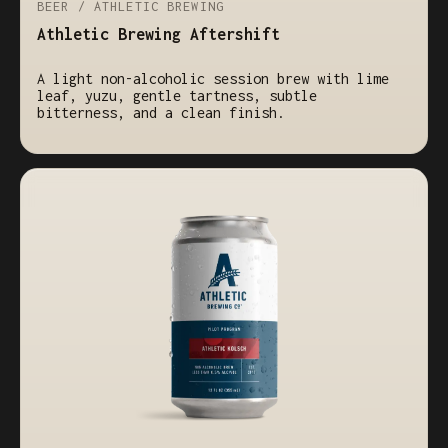
BEER / ATHLETIC BREWING
Athletic Brewing Aftershift
A light non-alcoholic session brew with lime
leaf, yuzu, gentle tartness, subtle
bitterness, and a clean finish.