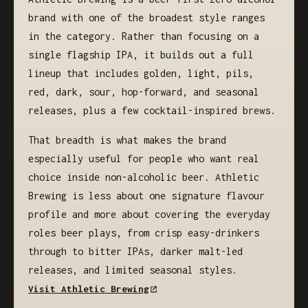
brand with one of the broadest style ranges
in the category. Rather than focusing on a
single flagship IPA, it builds out a full
lineup that includes golden, light, pils,
red, dark, sour, hop-forward, and seasonal
releases, plus a few cocktail-inspired brews.
That breadth is what makes the brand
especially useful for people who want real
choice inside non-alcoholic beer. Athletic
Brewing is less about one signature flavour
profile and more about covering the everyday
roles beer plays, from crisp easy-drinkers
through to bitter IPAs, darker malt-led
releases, and limited seasonal styles.
Visit Athletic Brewing