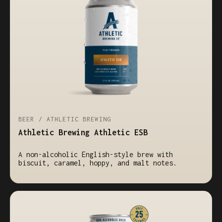
BEER / ATHLETIC BREWING
Athletic Brewing Athletic ESB
A non-alcoholic English-style brew with
biscuit, caramel, hoppy, and malt notes.