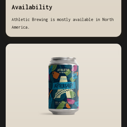
Availability
Athletic Brewing is mostly available in North
America.