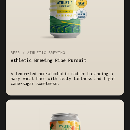
BEER / ATHLETIC BREWING
Athletic Brewing Ripe Pursuit
A lemon-led non-alcoholic radler balancing a
hazy wheat base with zesty tartness and light
cane-sugar sweetness.