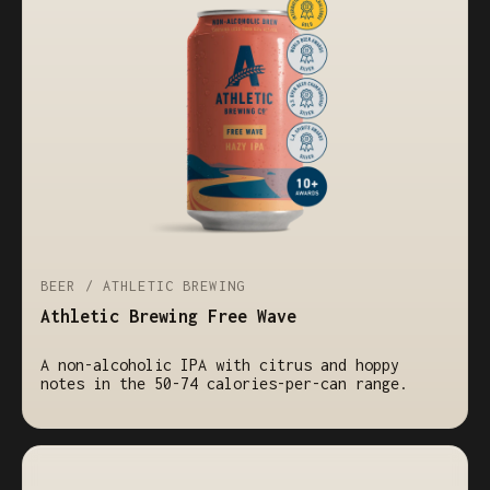
BEER / ATHLETIC BREWING
Athletic Brewing Free Wave
A non-alcoholic IPA with citrus and hoppy
notes in the 50-74 calories-per-can range.