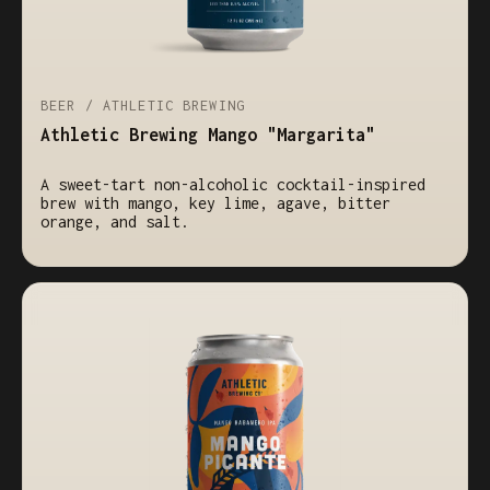
BEER / ATHLETIC BREWING
Athletic Brewing Mango "Margarita"
A sweet-tart non-alcoholic cocktail-inspired
brew with mango, key lime, agave, bitter
orange, and salt.