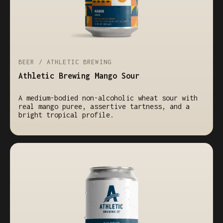
BEER / ATHLETIC BREWING
Athletic Brewing Mango Sour
A medium-bodied non-alcoholic wheat sour with
real mango puree, assertive tartness, and a
bright tropical profile.