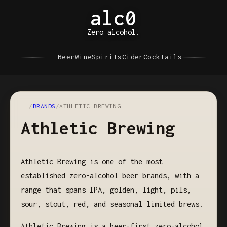
alc0
Zero alcohol.
Beer
Wine
Spirits
Cider
Cocktails
/
BRANDS
/
ATHLETIC BREWING
Athletic Brewing
Athletic Brewing is one of the most
established zero-alcohol beer brands, with a
range that spans IPA, golden, light, pils,
sour, stout, red, and seasonal limited brews.
Athletic Brewing is a beer-first zero-alcohol