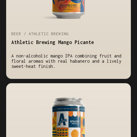
BEER / ATHLETIC BREWING
Athletic Brewing Mango Picante
A non-alcoholic mango IPA combining fruit and
floral aromas with real habanero and a lively
sweet-heat finish.