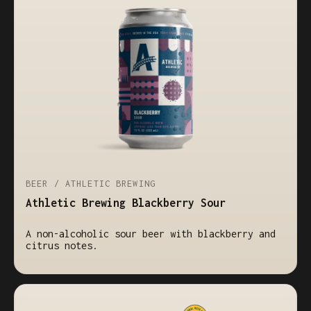
BEER / ATHLETIC BREWING
Athletic Brewing Blackberry Sour
A non-alcoholic sour beer with blackberry and
citrus notes.