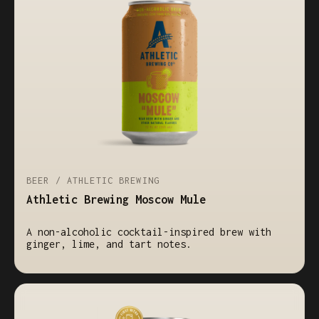
BEER / ATHLETIC BREWING
Athletic Brewing Moscow Mule
A non-alcoholic cocktail-inspired brew with
ginger, lime, and tart notes.