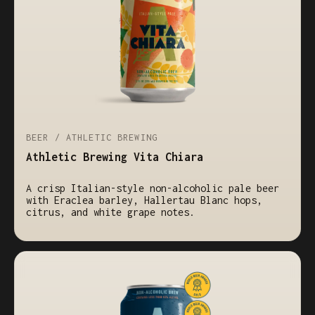
BEER / ATHLETIC BREWING
Athletic Brewing Vita Chiara
A crisp Italian-style non-alcoholic pale beer
with Eraclea barley, Hallertau Blanc hops,
citrus, and white grape notes.