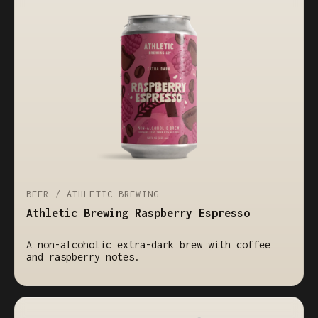
BEER / ATHLETIC BREWING
Athletic Brewing Raspberry Espresso
A non-alcoholic extra-dark brew with coffee
and raspberry notes.