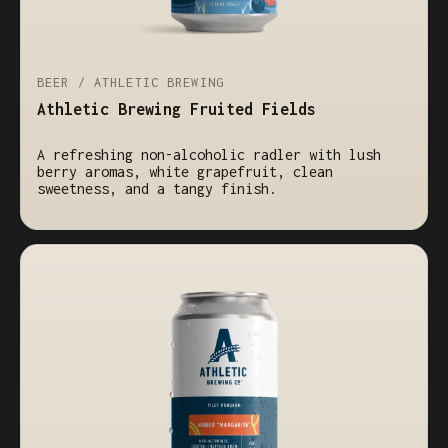
BEER / ATHLETIC BREWING
Athletic Brewing Fruited Fields
A refreshing non-alcoholic radler with lush
berry aromas, white grapefruit, clean
sweetness, and a tangy finish.