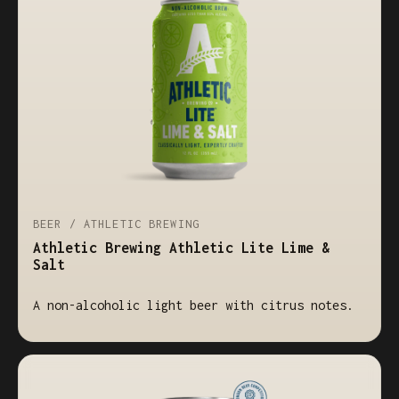
BEER / ATHLETIC BREWING
Athletic Brewing Athletic Lite Lime &
Salt
A non-alcoholic light beer with citrus notes.