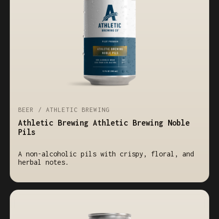
BEER / ATHLETIC BREWING
Athletic Brewing Athletic Brewing Noble
Pils
A non-alcoholic pils with crispy, floral, and
herbal notes.