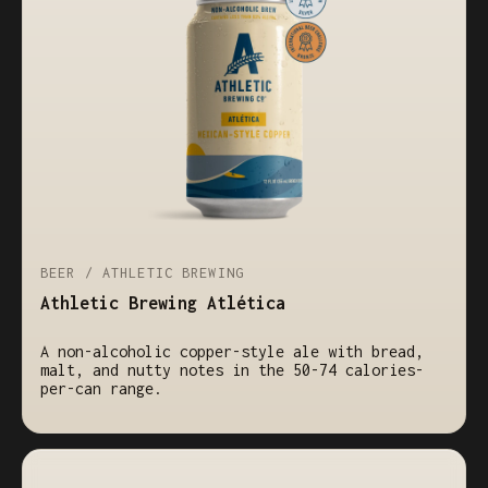
BEER / ATHLETIC BREWING
Athletic Brewing Atlética
A non-alcoholic copper-style ale with bread,
malt, and nutty notes in the 50-74 calories-
per-can range.