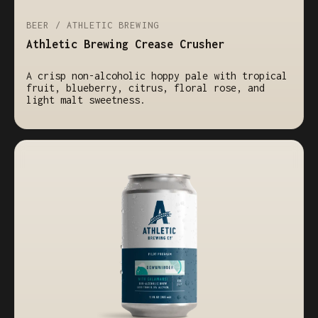
BEER / ATHLETIC BREWING
Athletic Brewing Crease Crusher
A crisp non-alcoholic hoppy pale with tropical
fruit, blueberry, citrus, floral rose, and
light malt sweetness.