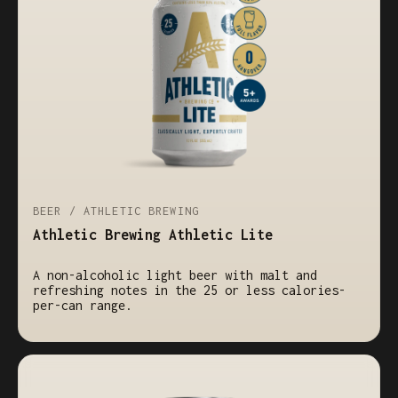
BEER / ATHLETIC BREWING
Athletic Brewing Athletic Lite
A non-alcoholic light beer with malt and
refreshing notes in the 25 or less calories-
per-can range.