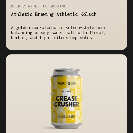
BEER / ATHLETIC BREWING
Athletic Brewing Athletic Kölsch
A golden non-alcoholic Kölsch-style beer
balancing bready sweet malt with floral,
herbal, and light citrus hop notes.