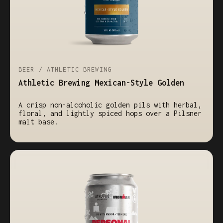
BEER / ATHLETIC BREWING
Athletic Brewing Mexican-Style Golden
A crisp non-alcoholic golden pils with herbal,
floral, and lightly spiced hops over a Pilsner
malt base.