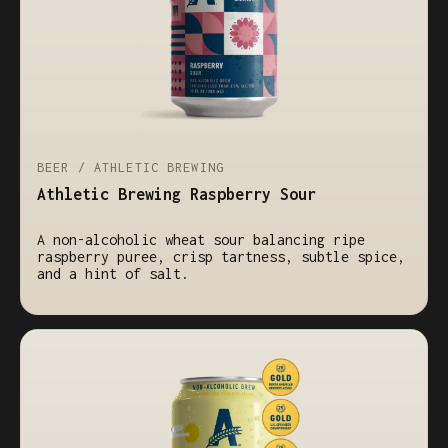
BEER / ATHLETIC BREWING
Athletic Brewing Raspberry Sour
A non-alcoholic wheat sour balancing ripe
raspberry puree, crisp tartness, subtle spice,
and a hint of salt.