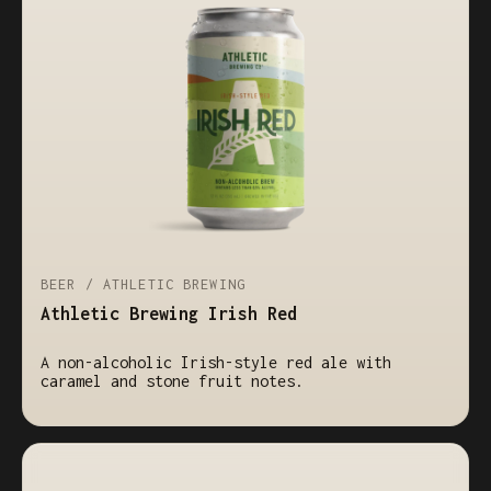
BEER / ATHLETIC BREWING
Athletic Brewing Irish Red
A non-alcoholic Irish-style red ale with
caramel and stone fruit notes.