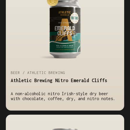
BEER / ATHLETIC BREWING
Athletic Brewing Nitro Emerald Cliffs
A non-alcoholic nitro Irish-style dry beer
with chocolate, coffee, dry, and nitro notes.