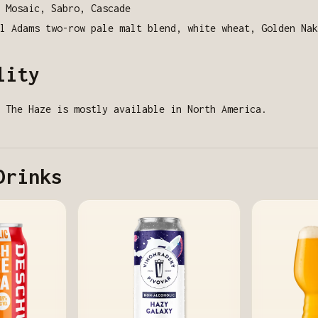
 Mosaic, Sabro, Cascade
l Adams two-row pale malt blend, white wheat, Golden Nak
lity
 The Haze is mostly available in North America.
Drinks