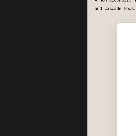
and Cascade hops.