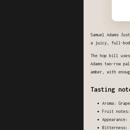
Samuel Adams Just
a juicy, full-bod
The hop bill uses
Adams two-row pal
amber, with enoug
Tasting not
Aroma: Grape
Fruit notes
Appearance: 
Bitterness: 