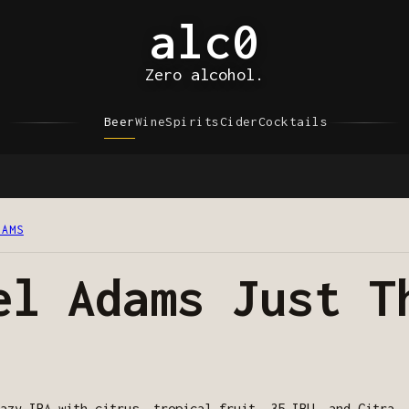
alc0
Zero alcohol.
Beer
Wine
Spirits
Cider
Cocktails
DAMS
el Adams Just T
azy IPA with citrus, tropical fruit, 35 IBU, and Citra, 