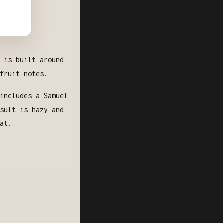
 is built around
fruit notes.
includes a Samuel
sult is hazy and
at.