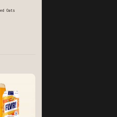
ed Oats