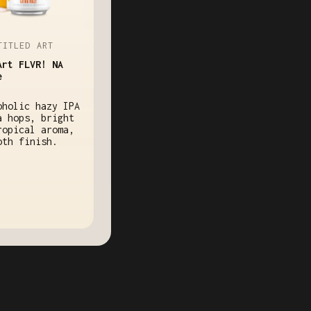
TITLED ART
Art FLVR! NA
e
oholic hazy IPA
a hops, bright
ropical aroma,
oth finish.