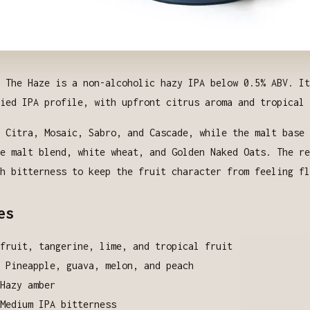
 The Haze is a non-alcoholic hazy IPA below 0.5% ABV. It
ied IPA profile, with upfront citrus aroma and tropical 
 Citra, Mosaic, Sabro, and Cascade, while the malt base 
e malt blend, white wheat, and Golden Naked Oats. The re
h bitterness to keep the fruit character from feeling fl
es
fruit, tangerine, lime, and tropical fruit
: Pineapple, guava, melon, and peach
Hazy amber
Medium IPA bitterness