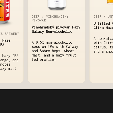
BEER / VINOHRADSKÝ
BEER / UN
PIVOVAR
Untitled 
Vinohradský pivovar Hazy
Citra Haz
Galaxy Non-Alcoholic
ES BREWERY
A non-alc
h Haze
A 0.5% non-alcoholic
with Citr
IPA
session IPA with Galaxy
citrus, t
and Sabro hops, wheat
and a smo
malt, and a hazy fruit-
c hazy IPA
led profile.
range, and
 notes
hazy malt