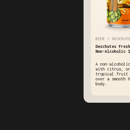
BEER / DESCHUT
Deschutes Fres
Non-Alcoholic 
A non-alcoholi
with citrus, o
tropical fruit
over a smooth 
body.