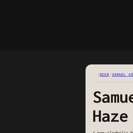
/
BEER
/
SAMUEL A
Samu
Haze
A non-alcoholic h