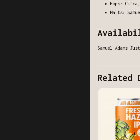
Hops: Citra,
Malts: Samue
Availabi
Samuel Adams Just
Related 