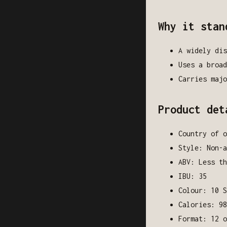
Why it stan
A widely dis
Uses a broad
Carries majo
Product det
Country of o
Style: Non-a
ABV: Less th
IBU: 35
Colour: 10 S
Calories: 98
Format: 12 o