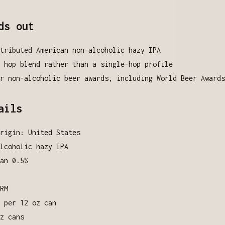
ds out
tributed American non-alcoholic hazy IPA
 hop blend rather than a single-hop profile
r non-alcoholic beer awards, including World Beer Awards
ails
rigin: United States
lcoholic hazy IPA
an 0.5%
RM
 per 12 oz can
z cans