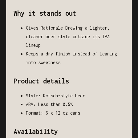
Why it stands out
Gives Rationale Brewing a lighter,
cleaner beer style outside its IPA
lineup
Keeps a dry finish instead of leaning
into sweetness
Product details
Style: Kolsch-style beer
ABV: Less than 0.5%
Format: 6 x 12 oz cans
Availability