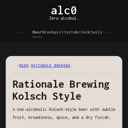
alc0
Zero alcohol.
Beer
Wine
Spirits
Cider
Cocktails
/
BEER
/
RATIONALE BREWING
Rationale Brewing
Kolsch Style
A non-alcoholic Kolsch-style beer with subtle
fruit, breadiness, spice, and a dry finish.