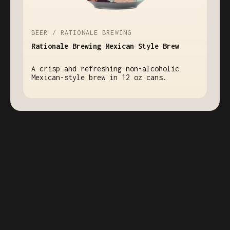
BEER / RATIONALE BREWING
Rationale Brewing Mexican Style Brew
A crisp and refreshing non-alcoholic
Mexican-style brew in 12 oz cans.