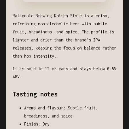
Rationale Brewing Kolsch Style is a crisp,
refreshing non-alcoholic beer with subtle
fruit, breadiness, and spice. The profile is
lighter and drier than the brand's IPA
releases, keeping the focus on balance rather
than hop intensity.
It is sold in 12 oz cans and stays below 0.5%
ABV.
Tasting notes
Aroma and flavour: Subtle fruit,
breadiness, and spice
Finish: Dry