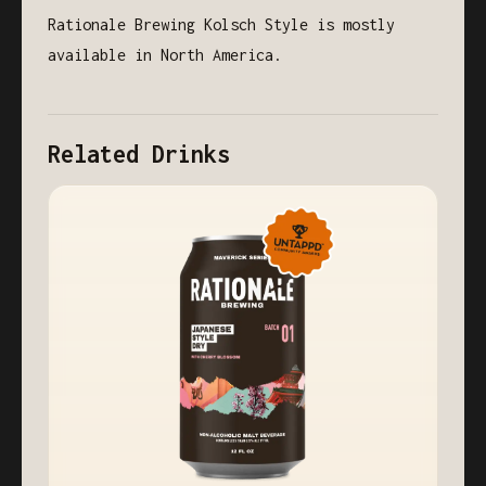
Rationale Brewing Kolsch Style is mostly
available in North America.
Related Drinks