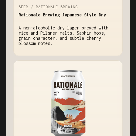
BEER / RATIONALE BREWING
Rationale Brewing Japanese Style Dry
A non-alcoholic dry lager brewed with
rice and Pilsner malts, Saphir hops,
grain character, and subtle cherry
blossom notes.