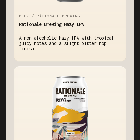
BEER / RATIONALE BREWING
Rationale Brewing Hazy IPA
A non-alcoholic hazy IPA with tropical
juicy notes and a slight bitter hop
finish.