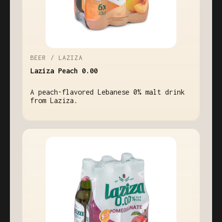
BEER / LAZIZA
Laziza Peach 0.00
A peach-flavored Lebanese 0% malt drink
from Laziza.