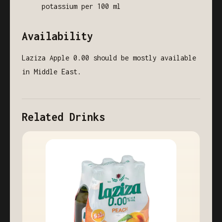
potassium per 100 ml
Availability
Laziza Apple 0.00 should be mostly available
in Middle East.
Related Drinks