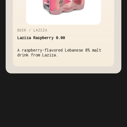
BEER / LAZIZA
Laziza Raspberry 0.00
A raspberry-flavored Lebanese 0% malt
drink from Laziza.