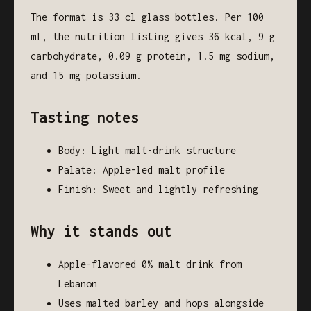
The format is 33 cl glass bottles. Per 100
ml, the nutrition listing gives 36 kcal, 9 g
carbohydrate, 0.09 g protein, 1.5 mg sodium,
and 15 mg potassium.
Tasting notes
Body: Light malt-drink structure
Palate: Apple-led malt profile
Finish: Sweet and lightly refreshing
Why it stands out
Apple-flavored 0% malt drink from
Lebanon
Uses malted barley and hops alongside