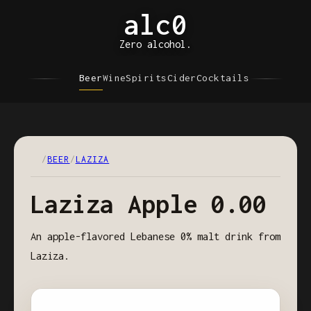
alc0
Zero alcohol.
Beer
Wine
Spirits
Cider
Cocktails
/
BEER
/
LAZIZA
Laziza Apple 0.00
An apple-flavored Lebanese 0% malt drink from
Laziza.