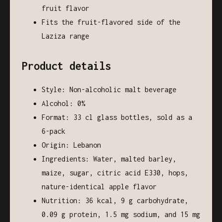
fruit flavor
Fits the fruit-flavored side of the
Laziza range
Product details
Style: Non-alcoholic malt beverage
Alcohol: 0%
Format: 33 cl glass bottles, sold as a
6-pack
Origin: Lebanon
Ingredients: Water, malted barley,
maize, sugar, citric acid E330, hops,
nature-identical apple flavor
Nutrition: 36 kcal, 9 g carbohydrate,
0.09 g protein, 1.5 mg sodium, and 15 mg