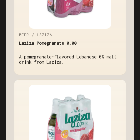
BEER / LAZIZA
Laziza Pomegranate 0.00
A pomegranate-flavored Lebanese 0% malt
drink from Laziza.