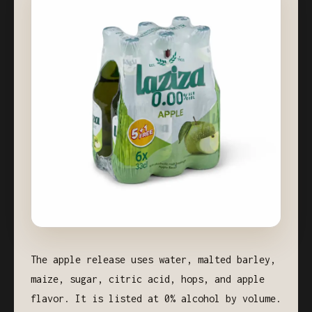
The apple release uses water, malted barley,
maize, sugar, citric acid, hops, and apple
flavor. It is listed at 0% alcohol by volume.