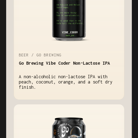
BEER / GO BREWING
Go Brewing Vibe Coder Non-Lactose IPA
A non-alcoholic non-lactose IPA with
peach, coconut, orange, and a soft dry
finish.