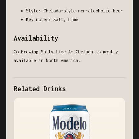
Style: Chelada-style non-alcoholic beer
Key notes: Salt, Lime
Availability
Go Brewing Salty Lime AF Chelada is mostly
available in North America.
Related Drinks