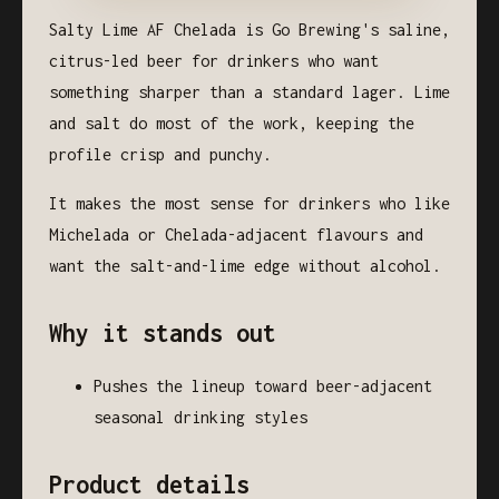
Salty Lime AF Chelada is Go Brewing's saline,
citrus-led beer for drinkers who want
something sharper than a standard lager. Lime
and salt do most of the work, keeping the
profile crisp and punchy.
It makes the most sense for drinkers who like
Michelada or Chelada-adjacent flavours and
want the salt-and-lime edge without alcohol.
Why it stands out
Pushes the lineup toward beer-adjacent
seasonal drinking styles
Product details