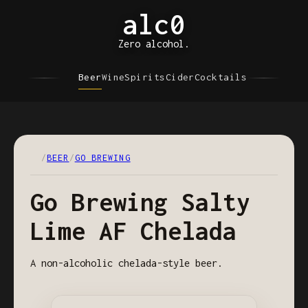
alc0
Zero alcohol.
Beer
Wine
Spirits
Cider
Cocktails
/
BEER
/
GO BREWING
Go Brewing Salty
Lime AF Chelada
A non-alcoholic chelada-style beer.