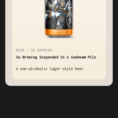
BEER / GO BREWING
Go Brewing Suspended In A Sunbeam Pils
A non-alcoholic lager-style beer.