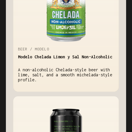
BEER / MODELO
Modelo Chelada Limon y Sal Non-Alcoholic
A non-alcoholic Chelada-style beer with
lime, salt, and a smooth michelada-style
profile.