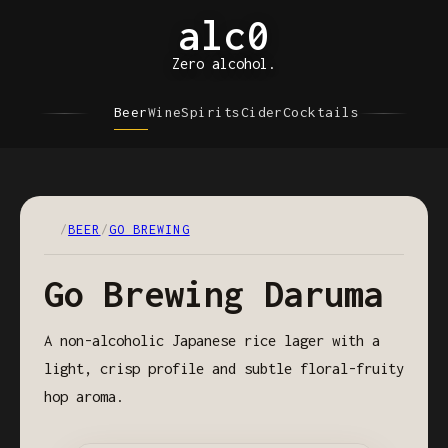
alc0
Zero alcohol.
Beer
Wine
Spirits
Cider
Cocktails
/
BEER
/
GO BREWING
Go Brewing Daruma
A non-alcoholic Japanese rice lager with a
light, crisp profile and subtle floral-fruity
hop aroma.