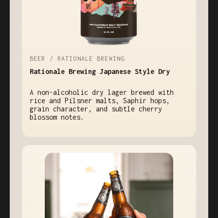
BEER / RATIONALE BREWING
Rationale Brewing Japanese Style Dry
A non-alcoholic dry lager brewed with
rice and Pilsner malts, Saphir hops,
grain character, and subtle cherry
blossom notes.