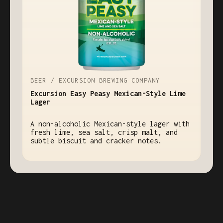
BEER / EXCURSION BREWING COMPANY
Excursion Easy Peasy Mexican-Style Lime
Lager
A non-alcoholic Mexican-style lager with
fresh lime, sea salt, crisp malt, and
subtle biscuit and cracker notes.