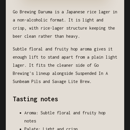
Go Brewing Daruma is a Japanese rice lager in
a non-alcoholic format. It is light and
crisp, with rice-lager structure keeping the
beer clean rather than heavy.
Subtle floral and fruity hop aroma gives it
enough lift to stand apart from a plain light
lager. It fits the cleaner side of Go
Brewing's lineup alongside Suspended In A
Sunbeam Pils and Savage Lite Brew.
Tasting notes
Aroma: Subtle floral and fruity hop
notes
Palate: Light and crisp