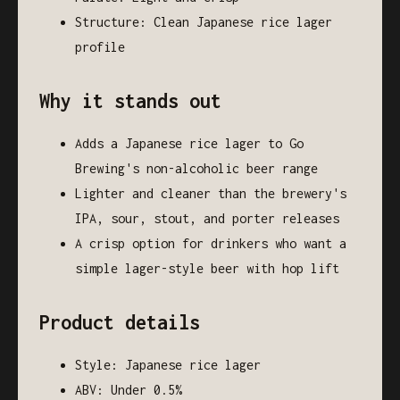
Structure: Clean Japanese rice lager
profile
Why it stands out
Adds a Japanese rice lager to Go
Brewing's non-alcoholic beer range
Lighter and cleaner than the brewery's
IPA, sour, stout, and porter releases
A crisp option for drinkers who want a
simple lager-style beer with hop lift
Product details
Style: Japanese rice lager
ABV: Under 0.5%