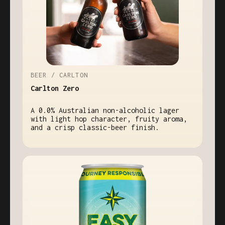
BEER / CARLTON
Carlton Zero
A 0.0% Australian non-alcoholic lager
with light hop character, fruity aroma,
and a crisp classic-beer finish.