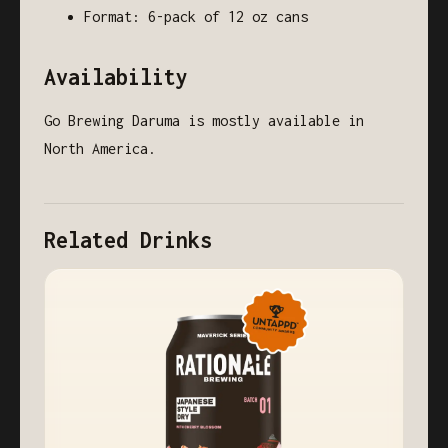
Format: 6-pack of 12 oz cans
Availability
Go Brewing Daruma is mostly available in
North America.
Related Drinks