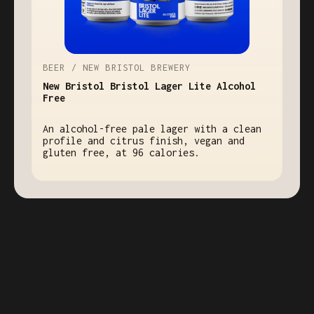
BEER / NEW BRISTOL BREWERY
New Bristol Bristol Lager Lite Alcohol
Free
An alcohol-free pale lager with a clean
profile and citrus finish, vegan and
gluten free, at 96 calories.