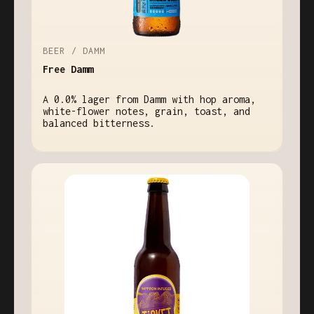
BEER / DAMM
Free Damm
A 0.0% lager from Damm with hop aroma,
white-flower notes, grain, toast, and
balanced bitterness.