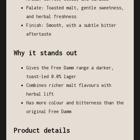
Palate: Toasted malt, gentle sweetness,
and herbal freshness
Finish: Smooth, with a subtle bitter
aftertaste
Why it stands out
Gives the Free Damm range a darker,
toast-led 0.0% lager
Combines richer malt flavours with
herbal lift
Has more colour and bitterness than the
original Free Damm
Product details