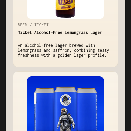
BEER / TICKET
Ticket Alcohol-Free Lemongrass Lager
An alcohol-free lager brewed with
lemongrass and saffron, combining zesty
freshness with a golden lager profile.