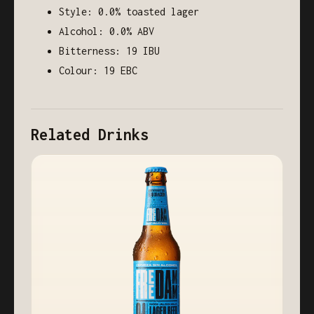
Style: 0.0% toasted lager
Alcohol: 0.0% ABV
Bitterness: 19 IBU
Colour: 19 EBC
Related Drinks