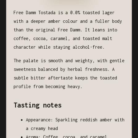
Free Damm Tostada is a 0.0% toasted lager
with a deeper amber colour and a fuller body
than the original Free Damm. It leans into
coffee, cocoa, caramel, and toasted malt
character while staying alcohol-free.
The palate is smooth and weighty, with gentle
sweetness balanced by herbal freshness. A
subtle bitter aftertaste keeps the toasted
profile from becoming heavy.
Tasting notes
Appearance: Sparkling reddish amber with
a creamy head
Aroma: Coffee, cocoa, and caramel