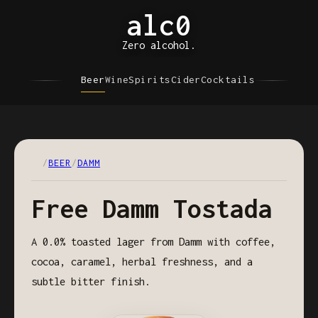
alc0
Zero alcohol.
Beer
Wine
Spirits
Cider
Cocktails
/
BEER
/
DAMM
Free Damm Tostada
A 0.0% toasted lager from Damm with coffee,
cocoa, caramel, herbal freshness, and a
subtle bitter finish.