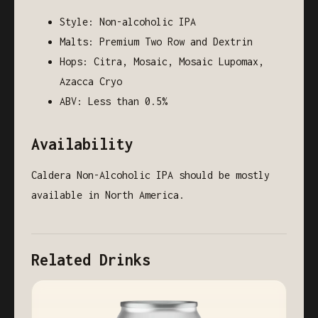
Style: Non-alcoholic IPA
Malts: Premium Two Row and Dextrin
Hops: Citra, Mosaic, Mosaic Lupomax,
Azacca Cryo
ABV: Less than 0.5%
Availability
Caldera Non-Alcoholic IPA should be mostly
available in North America.
Related Drinks