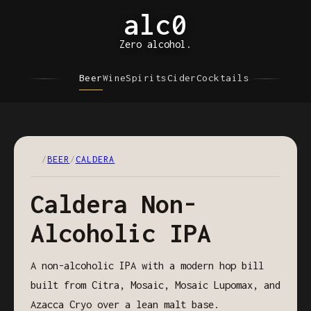
alc0
Zero alcohol.
Beer
Wine
Spirits
Cider
Cocktails
/
BEER
/
CALDERA
Caldera Non-
Alcoholic IPA
A non-alcoholic IPA with a modern hop bill
built from Citra, Mosaic, Mosaic Lupomax, and
Azacca Cryo over a lean malt base.