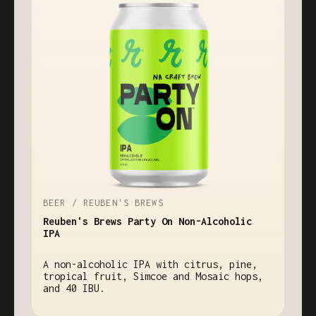
BEER / REUBEN'S BREWS
Reuben's Brews Party On Non-Alcoholic
IPA
A non-alcoholic IPA with citrus, pine,
tropical fruit, Simcoe and Mosaic hops,
and 40 IBU.