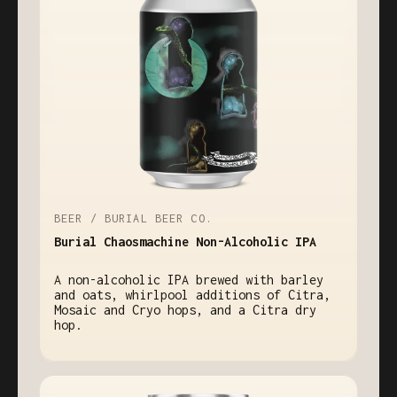
BEER / BURIAL BEER CO.
Burial Chaosmachine Non-Alcoholic IPA
A non-alcoholic IPA brewed with barley
and oats, whirlpool additions of Citra,
Mosaic and Cryo hops, and a Citra dry
hop.