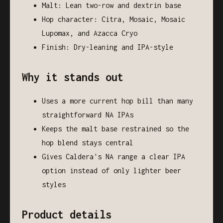
Malt: Lean two-row and dextrin base
Hop character: Citra, Mosaic, Mosaic
Lupomax, and Azacca Cryo
Finish: Dry-leaning and IPA-style
Why it stands out
Uses a more current hop bill than many
straightforward NA IPAs
Keeps the malt base restrained so the
hop blend stays central
Gives Caldera's NA range a clear IPA
option instead of only lighter beer
styles
Product details