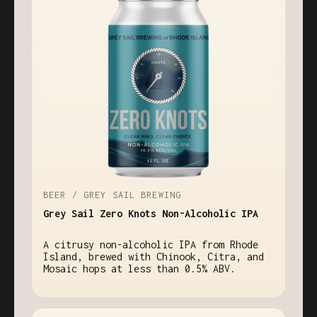
BEER / GREY SAIL BREWING
Grey Sail Zero Knots Non-Alcoholic IPA
A citrusy non-alcoholic IPA from Rhode
Island, brewed with Chinook, Citra, and
Mosaic hops at less than 0.5% ABV.