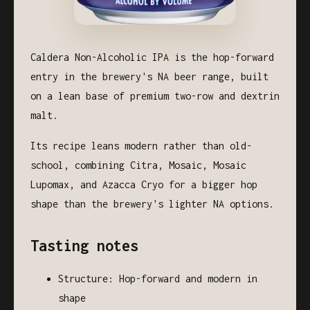
Caldera Non-Alcoholic IPA is the hop-forward
entry in the brewery's NA beer range, built
on a lean base of premium two-row and dextrin
malt.
Its recipe leans modern rather than old-
school, combining Citra, Mosaic, Mosaic
Lupomax, and Azacca Cryo for a bigger hop
shape than the brewery's lighter NA options.
Tasting notes
Structure: Hop-forward and modern in
shape