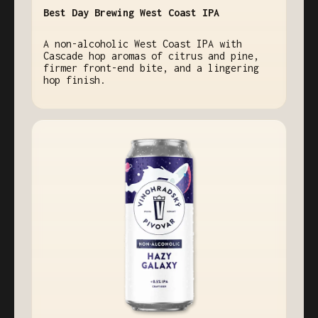
Best Day Brewing West Coast IPA
A non-alcoholic West Coast IPA with
Cascade hop aromas of citrus and pine,
firmer front-end bite, and a lingering
hop finish.