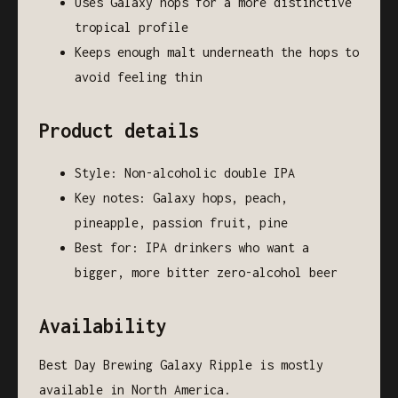
Uses Galaxy hops for a more distinctive
tropical profile
Keeps enough malt underneath the hops to
avoid feeling thin
Product details
Style: Non-alcoholic double IPA
Key notes: Galaxy hops, peach,
pineapple, passion fruit, pine
Best for: IPA drinkers who want a
bigger, more bitter zero-alcohol beer
Availability
Best Day Brewing Galaxy Ripple is mostly
available in North America.