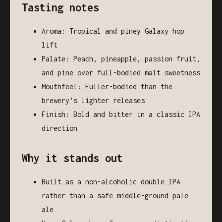
Tasting notes
Aroma: Tropical and piney Galaxy hop
lift
Palate: Peach, pineapple, passion fruit,
and pine over full-bodied malt sweetness
Mouthfeel: Fuller-bodied than the
brewery's lighter releases
Finish: Bold and bitter in a classic IPA
direction
Why it stands out
Built as a non-alcoholic double IPA
rather than a safe middle-ground pale
ale