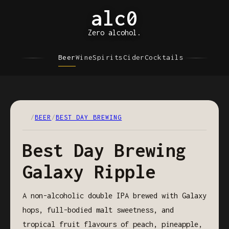
alc0
Zero alcohol.
Beer
Wine
Spirits
Cider
Cocktails
/
BEER
/
BEST DAY BREWING
Best Day Brewing
Galaxy Ripple
A non-alcoholic double IPA brewed with Galaxy
hops, full-bodied malt sweetness, and
tropical fruit flavours of peach, pineapple,