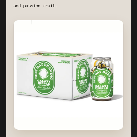
and passion fruit.