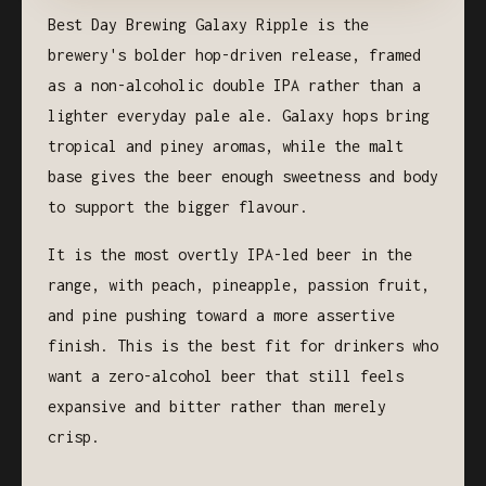
Best Day Brewing Galaxy Ripple is the
brewery's bolder hop-driven release, framed
as a non-alcoholic double IPA rather than a
lighter everyday pale ale. Galaxy hops bring
tropical and piney aromas, while the malt
base gives the beer enough sweetness and body
to support the bigger flavour.
It is the most overtly IPA-led beer in the
range, with peach, pineapple, passion fruit,
and pine pushing toward a more assertive
finish. This is the best fit for drinkers who
want a zero-alcohol beer that still feels
expansive and bitter rather than merely
crisp.