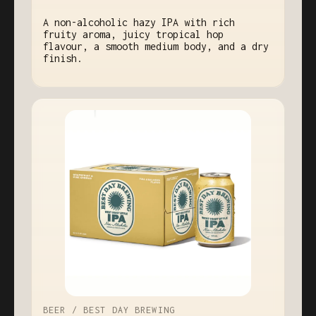
A non-alcoholic hazy IPA with rich
fruity aroma, juicy tropical hop
flavour, a smooth medium body, and a dry
finish.
BEER / BEST DAY BREWING