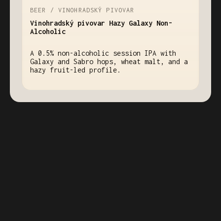
BEER / VINOHRADSKÝ PIVOVAR
Vinohradský pivovar Hazy Galaxy Non-
Alcoholic
A 0.5% non-alcoholic session IPA with
Galaxy and Sabro hops, wheat malt, and a
hazy fruit-led profile.