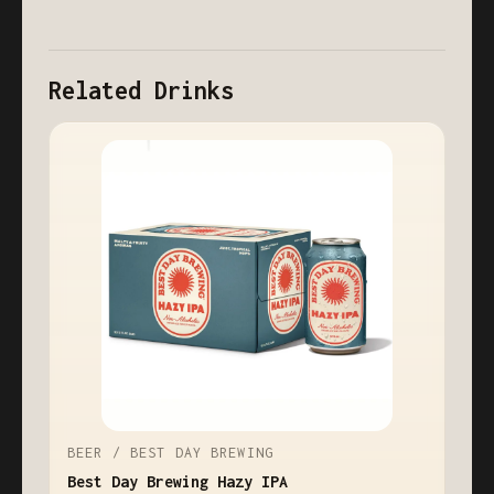
Related Drinks
BEER / BEST DAY BREWING
Best Day Brewing Hazy IPA